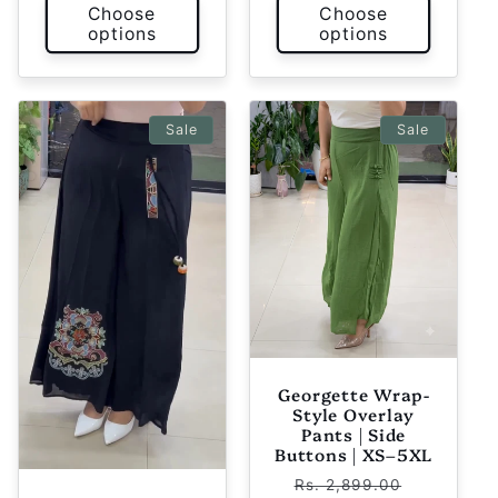
Choose
Choose
options
options
Sale
Sale
Georgette Wrap-
Style Overlay
Pants | Side
Buttons | XS–5XL
Regular
Sale
Rs. 2,899.00