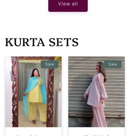
View all
KURTA SETS
Sale
Sale