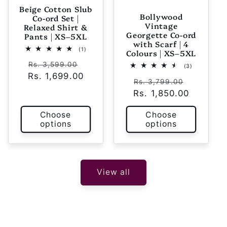
Beige Cotton Slub
Bollywood
Co-ord Set |
Vintage
Relaxed Shirt &
Georgette Co-ord
Pants | XS–5XL
with Scarf | 4
1
(1)
Colours | XS–5XL
total
Regular
Sale
reviews
Rs. 3,599.00
3
(3)
total
Rs. 1,699.00
price
price
Regular
Sale
reviews
Rs. 3,799.00
Rs. 1,850.00
price
price
Choose
Choose
options
options
View all