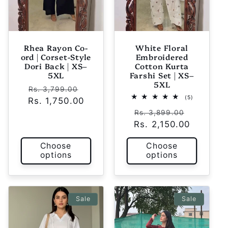
Rhea Rayon Co-
White Floral
ord | Corset-Style
Embroidered
Dori Back | XS–
Cotton Kurta
5XL
Farshi Set | XS–
5XL
Regular
Sale
Rs. 3,799.00
5
(5)
Rs. 1,750.00
price
price
total
Regular
Sale
reviews
Rs. 3,899.00
Rs. 2,150.00
price
price
Choose
Choose
options
options
Sale
Sale