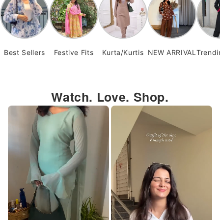
Best Sellers
Festive Fits
Kurta/Kurtis
NEW ARRIVAL
Trend
Watch. Love. Shop.