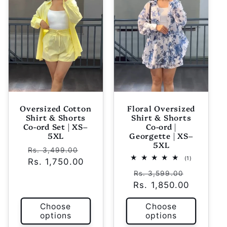
Oversized Cotton
Floral Oversized
Shirt & Shorts
Shirt & Shorts
Co-ord Set | XS–
Co-ord |
5XL
Georgette | XS–
5XL
Regular
Sale
Rs. 3,499.00
1
(1)
Rs. 1,750.00
price
price
total
Regular
Sale
reviews
Rs. 3,599.00
Rs. 1,850.00
price
price
Choose
Choose
options
options