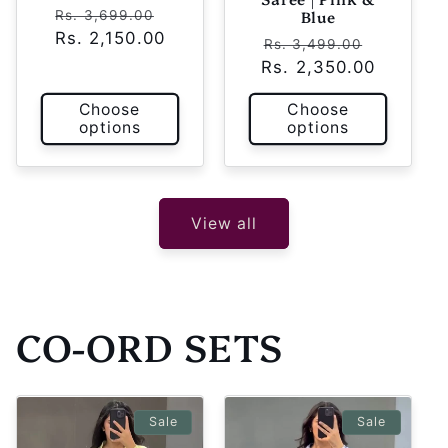
Regular
Sale
Blue
Rs. 3,699.00
Rs. 2,150.00
price
price
Regular
Sale
Rs. 3,499.00
Rs. 2,350.00
price
price
Choose
Choose
options
options
View all
CO-ORD SETS
Sale
Sale