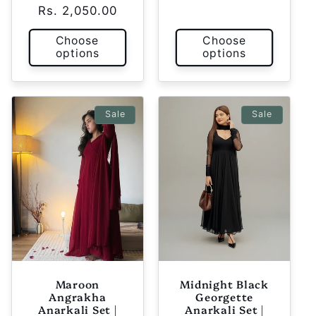
Rs. 2,050.00
price
price
Choose
Choose
options
options
Sale
Sale
Maroon
Midnight Black
Angrakha
Georgette
Anarkali Set |
Anarkali Set |