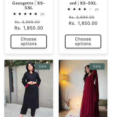
Georgette | XS–
ord | XS–5XL
5XL
1
(1)
total
1
(1)
Regular
Sale
reviews
Rs. 3,699.00
total
Regular
Sale
reviews
Rs. 3,599.00
Rs. 1,850.00
price
price
Rs. 1,850.00
price
price
Choose
Choose
options
options
Sale
Sale