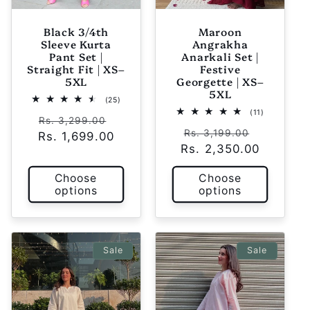
Black 3/4th
Maroon
Sleeve Kurta
Angrakha
Pant Set |
Anarkali Set |
Straight Fit | XS–
Festive
5XL
Georgette | XS–
5XL
25
(25)
total
11
(11)
Regular
Sale
reviews
Rs. 3,299.00
total
Regular
Sale
reviews
Rs. 3,199.00
Rs. 1,699.00
price
price
Rs. 2,350.00
price
price
Choose
Choose
options
options
Sale
Sale