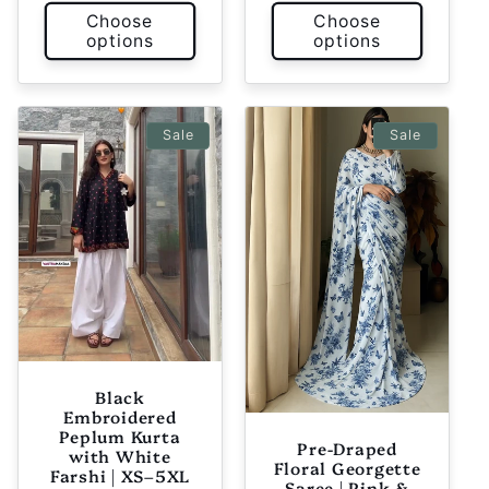
Choose
Choose
options
options
Sale
Sale
Black
Embroidered
Peplum Kurta
Pre-Draped
with White
Floral Georgette
Farshi | XS–5XL
Saree | Pink &