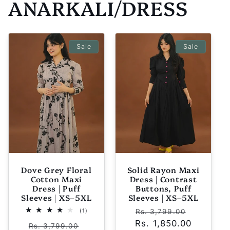
ANARKALI/DRESS
Sale
Sale
Dove Grey Floral
Solid Rayon Maxi
Cotton Maxi
Dress | Contrast
Dress | Puff
Buttons, Puff
Sleeves | XS–5XL
Sleeves | XS–5XL
Regular
Sale
1
(1)
Rs. 3,799.00
total
Rs. 1,850.00
price
price
Regular
Sale
reviews
Rs. 3,799.00