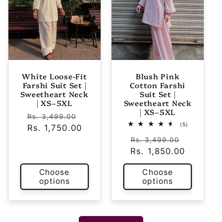
White Loose-Fit
Blush Pink
Farshi Suit Set |
Cotton Farshi
Sweetheart Neck
Suit Set |
| XS–5XL
Sweetheart Neck
| XS–5XL
Regular
Sale
Rs. 3,499.00
5
(5)
Rs. 1,750.00
price
price
total
Regular
Sale
reviews
Rs. 3,499.00
Rs. 1,850.00
price
price
Choose
Choose
options
options