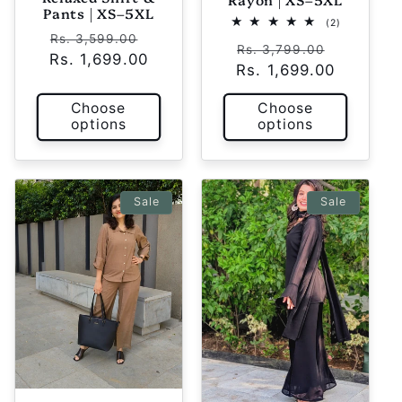
Pants | XS–5XL
2
(2)
Regular
Sale
total
Rs. 3,599.00
Regular
Sale
reviews
Rs. 3,799.00
Rs. 1,699.00
price
price
Rs. 1,699.00
price
price
Choose
Choose
options
options
Sale
Sale