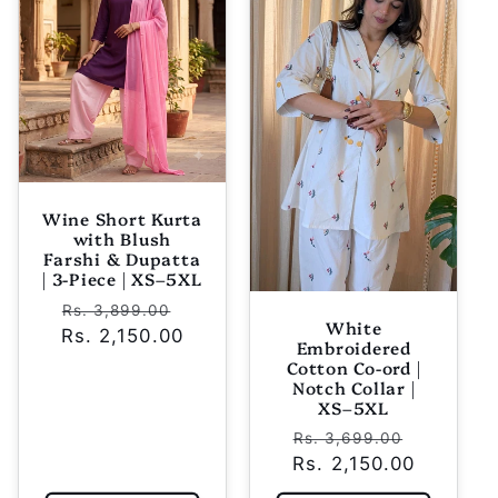
Wine Short Kurta
with Blush
Farshi & Dupatta
| 3-Piece | XS–5XL
Regular
Sale
Rs. 3,899.00
White
Rs. 2,150.00
price
price
Embroidered
Cotton Co-ord |
Notch Collar |
XS–5XL
Regular
Sale
Rs. 3,699.00
Rs. 2,150.00
price
price