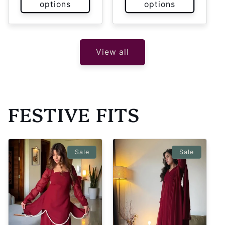
options
options
View all
FESTIVE FITS
Sale
Sale