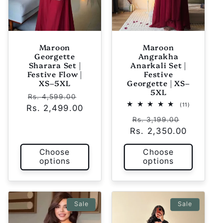
Maroon
Maroon
Georgette
Angrakha
Sharara Set |
Anarkali Set |
Festive Flow |
Festive
XS–5XL
Georgette | XS–
5XL
Regular
Sale
Rs. 4,599.00
11
(11)
Rs. 2,499.00
price
price
total
Regular
Sale
reviews
Rs. 3,199.00
Rs. 2,350.00
price
price
Choose
Choose
options
options
Sale
Sale