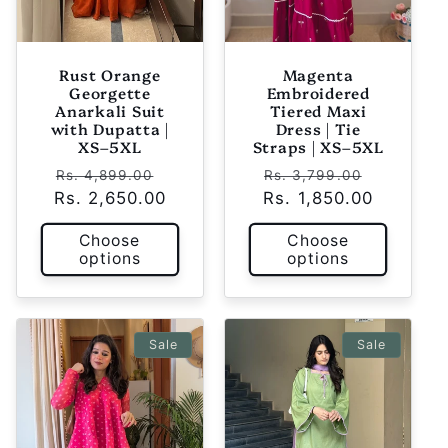
Rust Orange
Magenta
Georgette
Embroidered
Anarkali Suit
Tiered Maxi
with Dupatta |
Dress | Tie
XS–5XL
Straps | XS–5XL
Regular
Sale
Regular
Sale
Rs. 4,899.00
Rs. 3,799.00
Rs. 2,650.00
price
price
Rs. 1,850.00
price
price
Choose
Choose
options
options
Sale
Sale