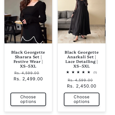
Black Georgette
Black Georgette
Sharara Set |
Anarkali Set |
Festive Wear |
Lace Detailing |
XS–5XL
XS–5XL
Regular
Sale
1
(1)
Rs. 4,599.00
total
Rs. 2,499.00
price
price
Regular
Sale
reviews
Rs. 4,599.00
Rs. 2,450.00
price
price
Choose
Choose
options
options