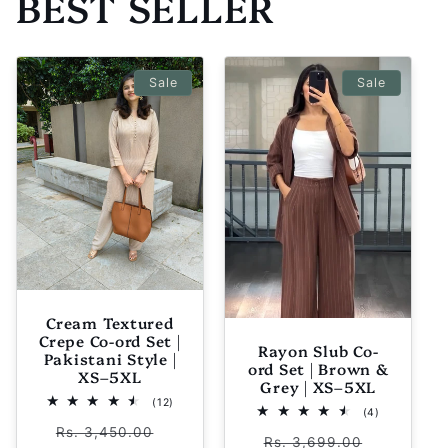
BEST SELLER
Sale
Sale
Cream Textured
Crepe Co-ord Set |
Rayon Slub Co-
Pakistani Style |
ord Set | Brown &
XS–5XL
Grey | XS–5XL
12
(12)
4
(4)
total
total
Regular
Sale
reviews
Rs. 3,450.00
Regular
Sale
reviews
Rs. 3,699.00