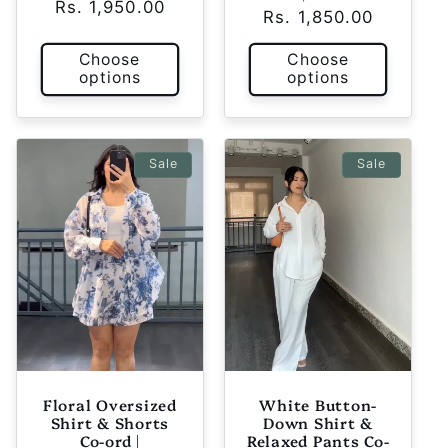
Rs. 1,950.00
price
price
Rs. 1,850.00
price
price
Choose
Choose
options
options
Sale
Sale
Floral Oversized
White Button-
Shirt & Shorts
Down Shirt &
Co-ord |
Relaxed Pants Co-