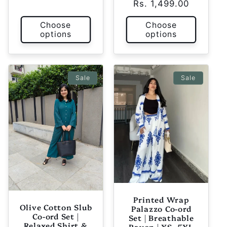
Rs. 1,499.00
price
price
Choose
Choose
options
options
Sale
Sale
Printed Wrap
Olive Cotton Slub
Palazzo Co-ord
Co-ord Set |
Set | Breathable
Relaxed Shirt &
Rayon | XS–5XL