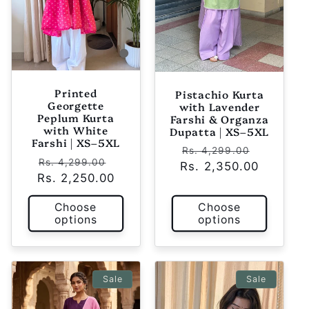
Printed
Pistachio Kurta
Georgette
with Lavender
Peplum Kurta
Farshi & Organza
with White
Dupatta | XS–5XL
Farshi | XS–5XL
Regular
Sale
Rs. 4,299.00
Regular
Sale
Rs. 4,299.00
Rs. 2,350.00
price
price
Rs. 2,250.00
price
price
Choose
Choose
options
options
Sale
Sale