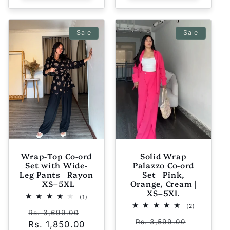
Sale
Sale
Wrap-Top Co-ord
Solid Wrap
Set with Wide-
Palazzo Co-ord
Leg Pants | Rayon
Set | Pink,
| XS–5XL
Orange, Cream |
XS–5XL
1
(1)
total
2
(2)
Regular
Sale
reviews
Rs. 3,699.00
total
Regular
Sale
reviews
Rs. 3,599.00
Rs. 1,850.00
price
price