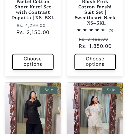
Pastel Cotton
Blush Pink
Short Kurti Set
Cotton Farshi
with Contrast
Suit Set |
Dupatta | XS–5XL
Sweetheart Neck
| XS–5XL
Regular
Sale
Rs. 4,299.00
5
(5)
Rs. 2,150.00
price
price
total
Regular
Sale
reviews
Rs. 3,499.00
Rs. 1,850.00
price
price
Choose
Choose
options
options
Sale
Sale