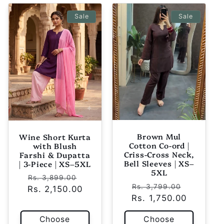
Sale
Sale
Brown Mul
Wine Short Kurta
Cotton Co-ord |
with Blush
Criss-Cross Neck,
Farshi & Dupatta
Bell Sleeves | XS–
| 3-Piece | XS–5XL
5XL
Regular
Sale
Rs. 3,899.00
Regular
Sale
Rs. 3,799.00
Rs. 2,150.00
price
price
Rs. 1,750.00
price
price
Choose
Choose