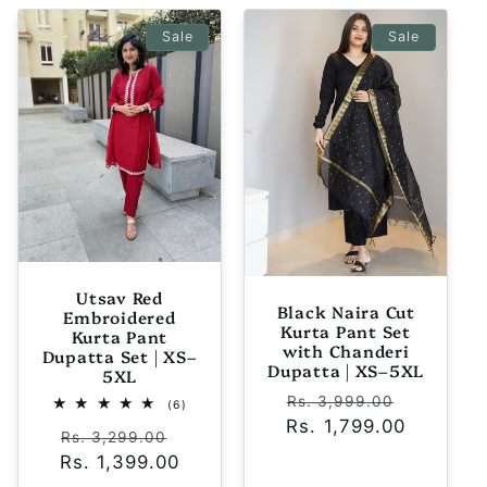
Sale
Sale
Utsav Red
Black Naira Cut
Embroidered
Kurta Pant Set
Kurta Pant
with Chanderi
Dupatta Set | XS–
Dupatta | XS–5XL
5XL
Regular
Sale
Rs. 3,999.00
6
(6)
total
Rs. 1,799.00
price
price
Regular
Sale
reviews
Rs. 3,299.00
Rs. 1,399.00
price
price