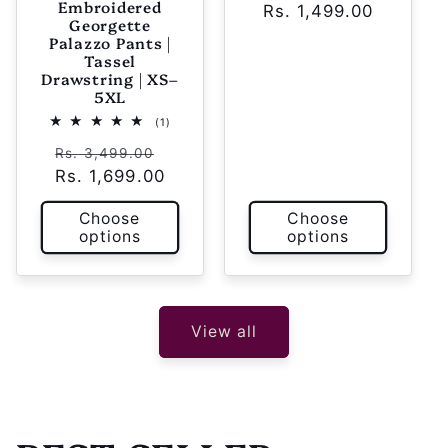
Embroidered
Rs. 1,499.00
price
price
Georgette
Palazzo Pants |
Tassel
Drawstring | XS–
5XL
1
(1)
total
Regular
Sale
reviews
Rs. 3,499.00
Rs. 1,699.00
price
price
Choose
Choose
options
options
View all