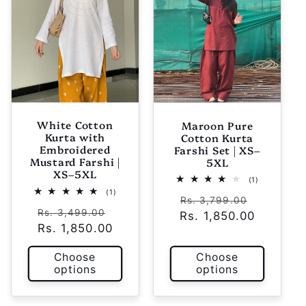
White Cotton
Maroon Pure
Kurta with
Cotton Kurta
Embroidered
Farshi Set | XS–
Mustard Farshi |
5XL
XS–5XL
1
(1)
total
1
(1)
Regular
Sale
reviews
Rs. 3,799.00
total
Regular
Sale
reviews
Rs. 3,499.00
Rs. 1,850.00
price
price
Rs. 1,850.00
price
price
Choose
Choose
options
options