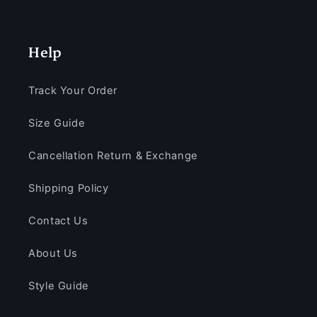
Help
Track Your Order
Size Guide
Cancellation Return & Exchange
Shipping Policy
Contact Us
About Us
Style Guide