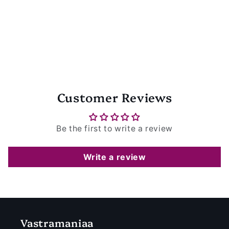
Customer Reviews
Be the first to write a review
Write a review
Vastramaniaa