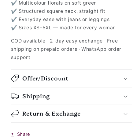
✔ Multicolour florals on soft green
✔ Structured square neck, straight fit
✔ Everyday ease with jeans or leggings
✔ Sizes XS–5XL — made for every woman
COD available · 2-day easy exchange · Free
shipping on prepaid orders · WhatsApp order
support
Offer/Discount
Shipping
Return & Exchange
Share