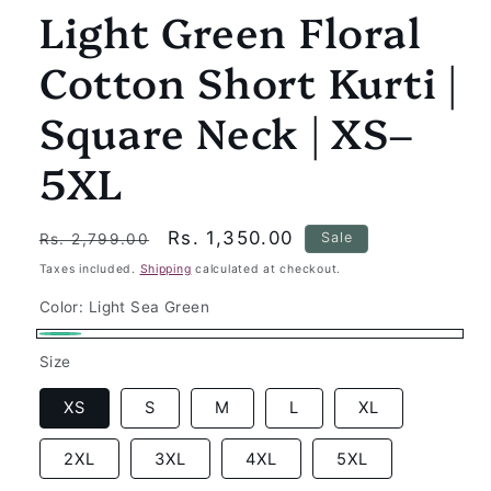
Light Green Floral
Cotton Short Kurti |
Square Neck | XS–
5XL
Regular
Sale
Rs. 1,350.00
Sale
Rs. 2,799.00
price
price
Taxes included.
Shipping
calculated at checkout.
Color:
Light Sea Green
Light
Size
Sea
Green
XS
S
M
L
XL
2XL
3XL
4XL
5XL