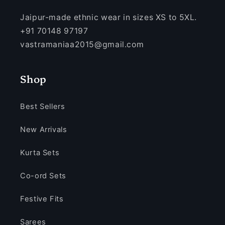
Jaipur-made ethnic wear in sizes XS to 5XL.
+91 70148 97197
vastramaniaa2015@gmail.com
Shop
Best Sellers
New Arrivals
Kurta Sets
Co-ord Sets
Festive Fits
Sarees