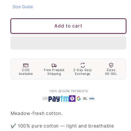
Size Guide
Add to cart
COD
Free Prepaid
2-Day Easy
Sizes
Available
Shipping
Exchange
XS–5XL
100% SECURE PAYMENTS
Meadow-fresh cotton.
✔ 100% pure cotton — light and breathable