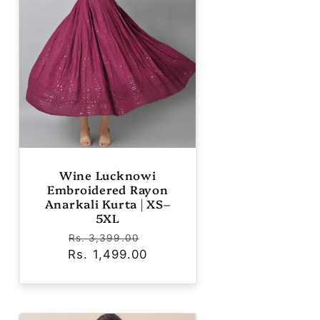
Wine Lucknowi
Embroidered Rayon
Anarkali Kurta | XS–
5XL
Regular
Sale
Rs. 3,399.00
Rs. 1,499.00
price
price