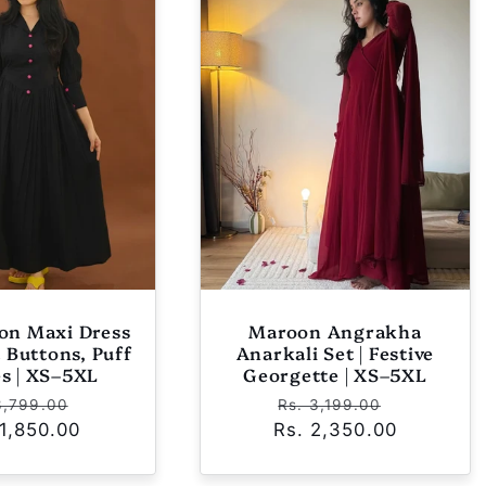
yon Maxi Dress
Maroon Angrakha
t Buttons, Puff
Anarkali Set | Festive
es | XS–5XL
Georgette | XS–5XL
ular
Sale
Regular
Sale
3,799.00
Rs. 3,199.00
 1,850.00
ce
price
Rs. 2,350.00
price
price