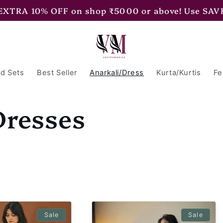
 EXTRA 15% OFF on shop ₹7500 or above! Use SAV
d Sets
Best Seller
Anarkali/Dress
Kurta/Kurtis
Fe
Dresses
Sale
Sale