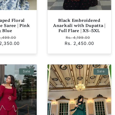
aped Floral
Black Embroidered
e Saree | Pink
Anarkali with Dupatta |
& Blue
Full Flare | XS–5XL
ular
Sale
Regular
Sale
3,499.00
Rs. 4,199.00
 2,350.00
e
price
Rs. 2,450.00
price
price
Sale
Sale