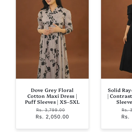
e
c
t
i
o
Dove Grey Floral
Solid Ra
n
Cotton Maxi Dress |
| Contras
Puff Sleeves | XS–5XL
Sleev
Regular
Sale
Reg
Rs. 3,799.00
Rs. 
:
Rs. 2,050.00
price
price
Rs.
pri