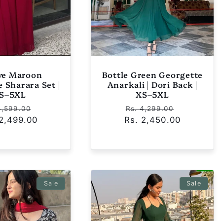
ive Maroon
Bottle Green Georgette
 Sharara Set |
Anarkali | Dori Back |
S–5XL
XS–5XL
ular
Sale
Regular
Sale
4,599.00
Rs. 4,299.00
 2,499.00
ce
price
Rs. 2,450.00
price
price
Sale
Sale