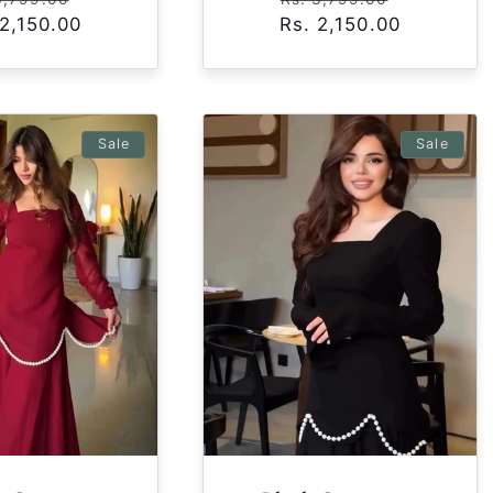
 2,150.00
ce
price
Rs. 2,150.00
price
price
Sale
Sale