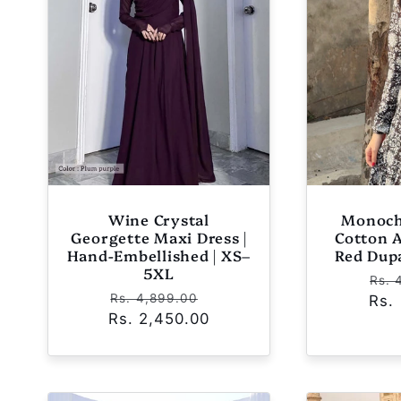
Wine Crystal
Monoch
Georgette Maxi Dress |
Cotton 
Hand-Embellished | XS–
Red Dup
5XL
Reg
Rs. 
Regular
Sale
Rs. 4,899.00
Rs.
pri
Rs. 2,450.00
price
price