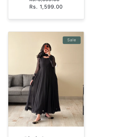
Rs. 1,599.00
price
price
Sale