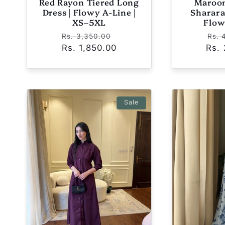
Red Rayon Tiered Long
Maroon
Dress | Flowy A-Line |
Sharara 
XS–5XL
Flow
Regular
Sale
Reg
Rs. 3,350.00
Rs. 
Rs. 1,850.00
price
price
Rs.
pri
Sale