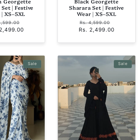
 Georgette
Black Georgette
Set | Festive
Sharara Set | Festive
 | XS–5XL
Wear | XS–5XL
ular
Sale
Regular
Sale
4,599.00
Rs. 4,599.00
 2,499.00
ce
price
Rs. 2,499.00
price
price
Sale
Sale