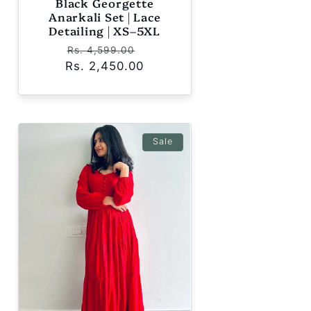
Black Georgette
Anarkali Set | Lace
Detailing | XS–5XL
Regular
Sale
Rs. 4,599.00
Rs. 2,450.00
price
price
Sale