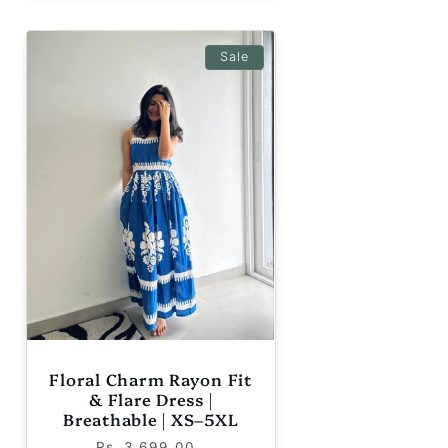
Sale
Floral Charm Rayon Fit
& Flare Dress |
Breathable | XS–5XL
Regular
Sale
Rs. 3,699.00