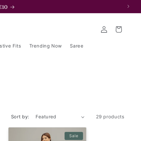
E15
Log
Cart
in
stive Fits
Trending Now
Saree
Sort by:
29 products
Sale