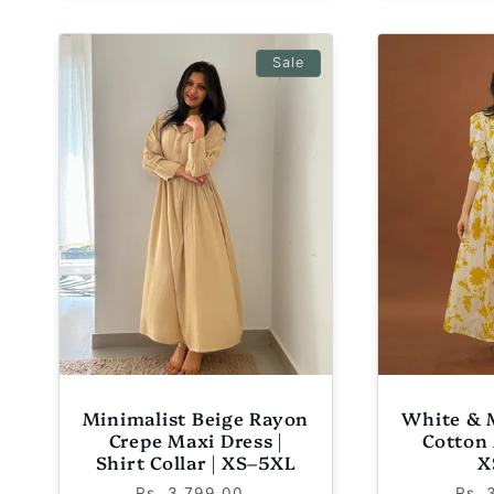
Sale
Minimalist Beige Rayon
White & 
Crepe Maxi Dress |
Cotton 
Shirt Collar | XS–5XL
X
Regular
Sale
Reg
Rs. 3,799.00
Rs. 