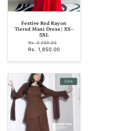
Festive Red Rayon
Tiered Maxi Dress | XS–
5XL
Regular
Sale
Rs. 3,350.00
Rs. 1,850.00
price
price
Sale