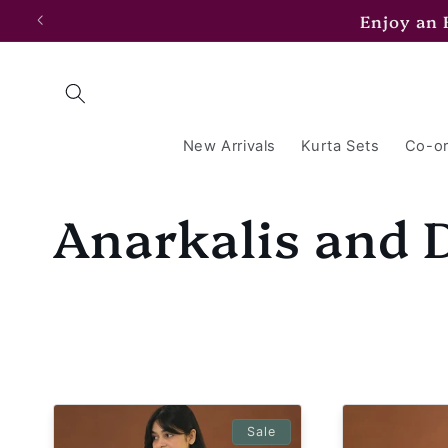
Skip to
Enjoy an
content
New Arrivals
Kurta Sets
Co-or
C
Anarkalis and 
o
l
l
Sale