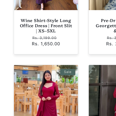
Wine Shirt-Style Long
Pre-Dr
Office Dress | Front Slit
Georgett
| XS–5XL
Regular
Sale
Reg
Rs. 3,199.00
Rs. 
Rs. 1,650.00
price
price
Rs.
pric
Sale