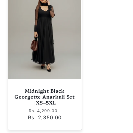
Midnight Black
Georgette Anarkali Set
| XS–5XL
Regular
Sale
Rs. 4,299.00
Rs. 2,350.00
price
price