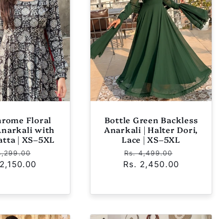
rome Floral
Bottle Green Backless
Anarkali with
Anarkali | Halter Dori,
atta | XS–5XL
Lace | XS–5XL
ular
Sale
Regular
Sale
4,299.00
Rs. 4,499.00
 2,150.00
ce
price
Rs. 2,450.00
price
price