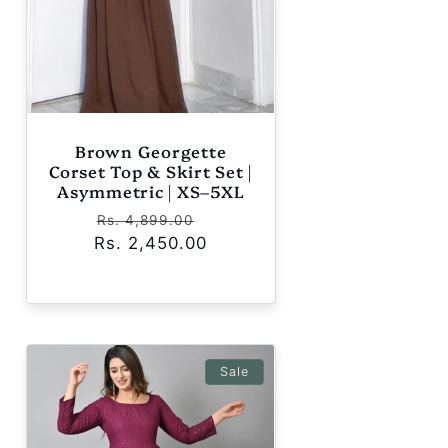
Brown Georgette
Corset Top & Skirt Set |
Asymmetric | XS–5XL
Regular
Sale
Rs. 4,899.00
Rs. 2,450.00
price
price
Sale