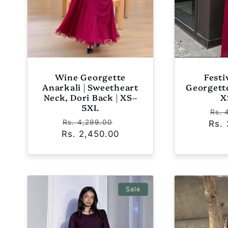
Wine Georgette
Fest
Anarkali | Sweetheart
Georgette
Neck, Dori Back | XS–
X
5XL
Reg
Rs. 
Regular
Sale
Rs. 4,299.00
Rs.
pri
Rs. 2,450.00
price
price
Sale