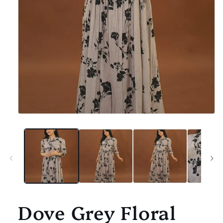
Open
media
1
in
modal
Dove Grey Floral