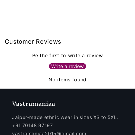
Customer Reviews
Be the first to write a review
Write a review
No items found
Vastramaniaa
Jaipur-made ethnic wear in sizes XS to 5XL.
+91 70148 97197
vastramaniaa2015@gmail.com