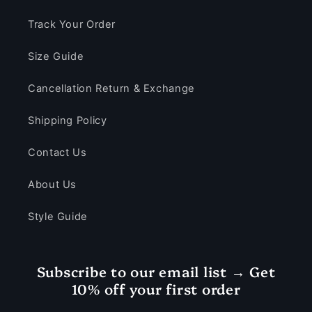
Track Your Order
Size Guide
Cancellation Return & Exchange
Shipping Policy
Contact Us
About Us
Style Guide
Subscribe to our email list → Get
10% off your first order