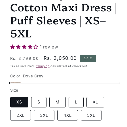
Cotton Maxi Dress |
Puff Sleeves | XS–
5XL
1 review
Regular
Sale
Rs. 2,050.00
Sale
Rs. 3,799.00
price
price
Taxes included.
Shipping
calculated at checkout.
Color:
Dove Grey
Dove
Size
Grey
XS
S
M
L
XL
2XL
3XL
4XL
5XL