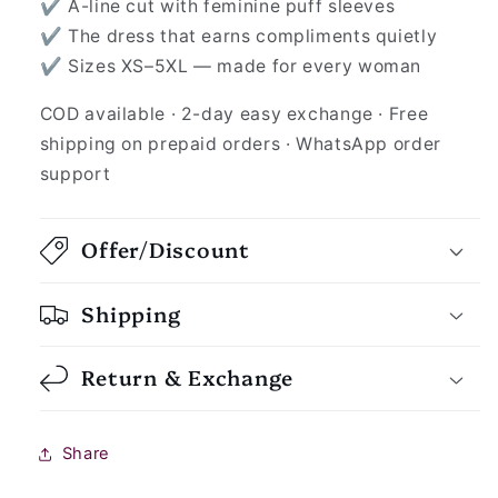
✔ A-line cut with feminine puff sleeves
✔ The dress that earns compliments quietly
✔ Sizes XS–5XL — made for every woman
COD available · 2-day easy exchange · Free
shipping on prepaid orders · WhatsApp order
support
Offer/Discount
Shipping
Return & Exchange
Share