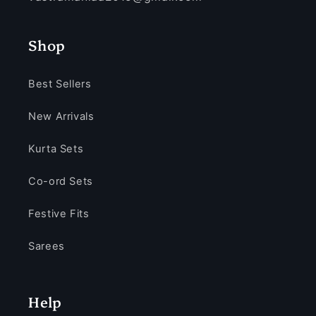
Shop
Best Sellers
New Arrivals
Kurta Sets
Co-ord Sets
Festive Fits
Sarees
Help