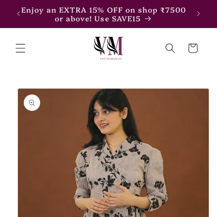
Skip to
Enjoy an EXTRA 15% OFF on shop ₹7500
Enjoy
content
or above! Use SAVE15
Cart
Skip to
product
information