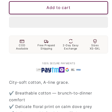
Add to cart
COD
Free Prepaid
2-Day Easy
Sizes
Available
Shipping
Exchange
XS–5XL
100% SECURE PAYMENTS
City-soft cotton, A-line grace.
✔ Breathable cotton — brunch-to-dinner
comfort
✔ Delicate floral print on calm dove grey