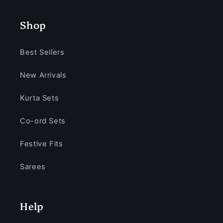
Shop
Best Sellers
New Arrivals
Kurta Sets
Co-ord Sets
Festive Fits
Sarees
Help