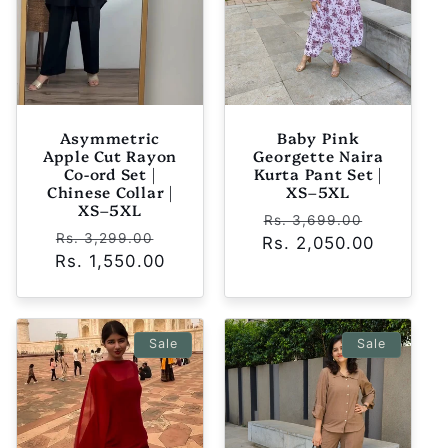
Asymmetric
Baby Pink
Apple Cut Rayon
Georgette Naira
Co-ord Set |
Kurta Pant Set |
Chinese Collar |
XS–5XL
XS–5XL
Regular
Sale
Rs. 3,699.00
Regular
Sale
Rs. 3,299.00
Rs. 2,050.00
price
price
Rs. 1,550.00
price
price
Sale
Sale