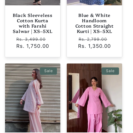
Black Sleeveless
Blue & White
Cotton Kurta
Handloom
with Farshi
Cotton Straight
Salwar | XS–5XL
Kurti | XS–5XL
Regular
Sale
Regular
Sale
Rs. 3,499.00
Rs. 2,799.00
Rs. 1,750.00
price
price
Rs. 1,350.00
price
price
Sale
Sale