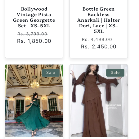
Bollywood
Bottle Green
Vintage Pista
Backless
Green Georgette
Anarkali | Halter
Set | XS–5XL
Dori, Lace | XS–
5XL
Regular
Sale
Rs. 3,799.00
Regular
Sale
Rs. 4,499.00
Rs. 1,850.00
price
price
Rs. 2,450.00
price
price
Sale
Sale