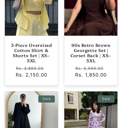
t
i
o
n
3-Piece Oversized
90s Retro Brown
Cotton Shirt &
Georgette Set |
:
Shorts Set | XS–
Corset Back | XS–
5XL
5XL
Regular
Sale
Regular
Sale
Rs. 3,899.00
Rs. 3,499.00
Rs. 2,150.00
price
price
Rs. 1,850.00
price
price
Sale
Sale