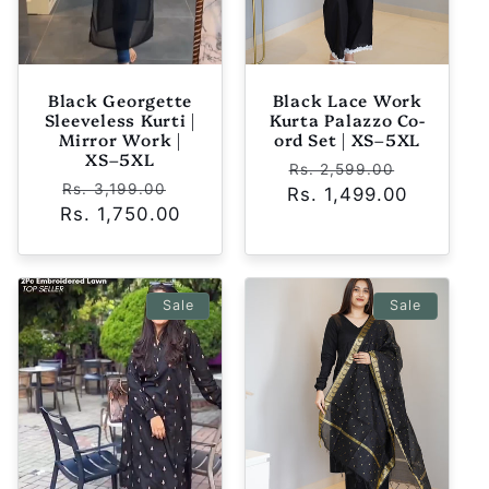
Black Georgette
Black Lace Work
Sleeveless Kurti |
Kurta Palazzo Co-
Mirror Work |
ord Set | XS–5XL
XS–5XL
Regular
Sale
Rs. 2,599.00
Regular
Sale
Rs. 3,199.00
Rs. 1,499.00
price
price
Rs. 1,750.00
price
price
Sale
Sale