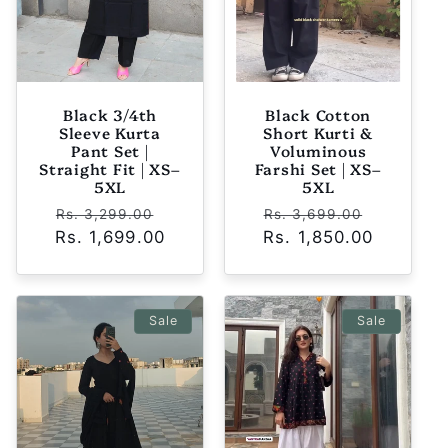
Black 3/4th
Black Cotton
Sleeve Kurta
Short Kurti &
Pant Set |
Voluminous
Straight Fit | XS–
Farshi Set | XS–
5XL
5XL
Regular
Sale
Regular
Sale
Rs. 3,299.00
Rs. 3,699.00
Rs. 1,699.00
price
price
Rs. 1,850.00
price
price
Sale
Sale