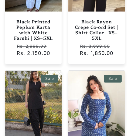
Black Printed
Black Rayon
Peplum Kurta
Crepe Co-ord Set |
with White
Shirt Collar | XS–
Farshi | XS–5XL
5XL
Regular
Sale
Regular
Sale
Rs. 2,999.00
Rs. 3,699.00
Rs. 2,150.00
price
price
Rs. 1,850.00
price
price
Sale
Sale