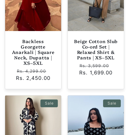
Backless
Beige Cotton Slub
Georgette
Co-ord Set |
Anarkali | Square
Relaxed Shirt &
Neck, Dupatta |
Pants | XS–5XL
XS–5XL
Regular
Sale
Rs. 3,599.00
Regular
Sale
Rs. 4,299.00
Rs. 1,699.00
price
price
Rs. 2,450.00
price
price
Sale
Sale