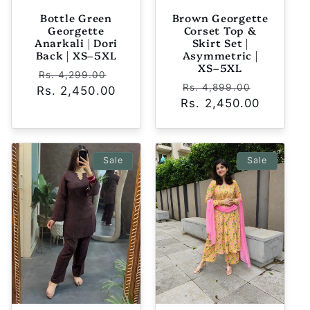
Bottle Green
Brown Georgette
Georgette
Corset Top &
Anarkali | Dori
Skirt Set |
Back | XS–5XL
Asymmetric |
XS–5XL
Regular
Sale
Rs. 4,299.00
Regular
Sale
Rs. 4,899.00
Rs. 2,450.00
price
price
Rs. 2,450.00
price
price
Sale
Sale