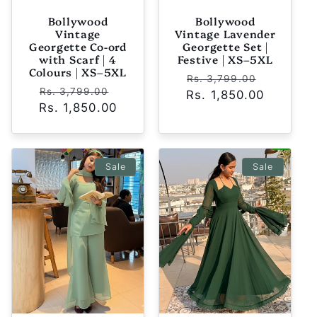
Bollywood
Bollywood
Vintage
Vintage Lavender
Georgette Co-ord
Georgette Set |
with Scarf | 4
Festive | XS–5XL
Colours | XS–5XL
Regular
Sale
Rs. 3,799.00
Regular
Sale
Rs. 3,799.00
Rs. 1,850.00
price
price
Rs. 1,850.00
price
price
Sale
Sale