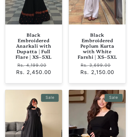
Black
Black
Embroidered
Embroidered
Anarkali with
Peplum Kurta
Dupatta | Full
with White
Flare | XS–5XL
Farshi | XS–5XL
Regular
Sale
Regular
Sale
Rs. 4,199.00
Rs. 3,699.00
Rs. 2,450.00
price
price
Rs. 2,150.00
price
price
Sale
Sale