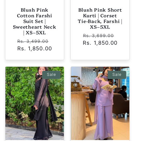
Blush Pink
Blush Pink Short
Cotton Farshi
Kurti | Corset
Suit Set |
Tie-Back, Farshi |
Sweetheart Neck
XS–5XL
| XS–5XL
Regular
Sale
Rs. 3,699.00
Regular
Sale
Rs. 3,499.00
Rs. 1,850.00
price
price
Rs. 1,850.00
price
price
Sale
Sale