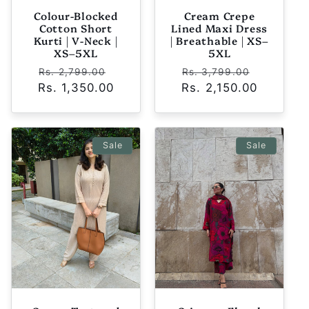
Colour-Blocked
Cream Crepe
Cotton Short
Lined Maxi Dress
Kurti | V-Neck |
| Breathable | XS–
XS–5XL
5XL
Regular
Sale
Regular
Sale
Rs. 2,799.00
Rs. 3,799.00
Rs. 1,350.00
price
price
Rs. 2,150.00
price
price
Sale
Sale