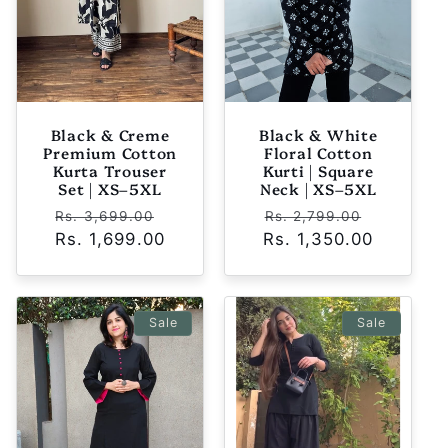
Black & Creme
Black & White
Premium Cotton
Floral Cotton
Kurta Trouser
Kurti | Square
Set | XS–5XL
Neck | XS–5XL
Regular
Sale
Regular
Sale
Rs. 3,699.00
Rs. 2,799.00
Rs. 1,699.00
price
price
Rs. 1,350.00
price
price
Sale
Sale