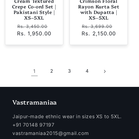
Cream Textured
Crimson Floral
Crepe Co-ord Set |
Rayon Kurta Set
Pakistani Style |
with Dupatta |
XS–5XL
XS–5XL
Regular
Sale
Regular
Sale
Rs. 3,450.00
Rs. 3,699.00
Rs. 1,950.00
price
price
Rs. 2,150.00
price
price
1
2
3
4
Vastramaniaa
Jaipur-made ethnic wear in sizes XS to 5XL.
+91 70148 97197
vastramaniaa2015@gmail.com