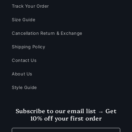
Track Your Order
Size Guide
Cancellation Return & Exchange
Shipping Policy
Contact Us
About Us
Style Guide
Subscribe to our email list → Get
10% off your first order