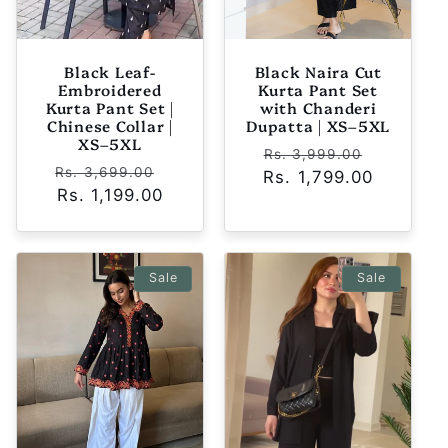
Black Leaf-
Black Naira Cut
Embroidered
Kurta Pant Set
Kurta Pant Set |
with Chanderi
Chinese Collar |
Dupatta | XS–5XL
XS–5XL
Regular
Sale
Rs. 3,999.00
Regular
Sale
Rs. 3,699.00
Rs. 1,799.00
price
price
price
Rs. 1,199.00
price
Sale
Sale