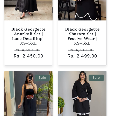
Black Georgette
Black Georgette
Anarkali Set |
Sharara Set |
Lace Detailing |
Festive Wear |
XS–5XL
XS–5XL
Regular
Sale
Regular
Sale
Rs. 4,599.00
Rs. 4,599.00
Rs. 2,450.00
price
price
Rs. 2,499.00
price
price
Sale
Sale