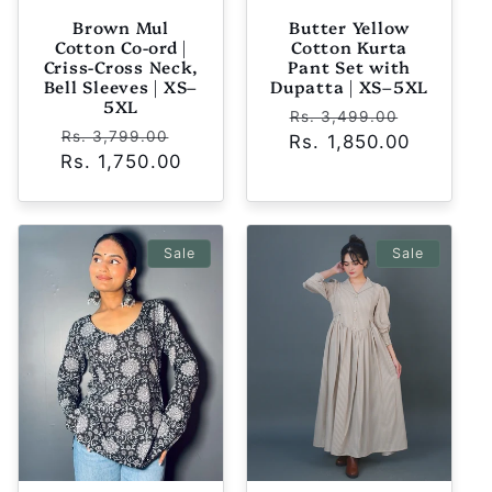
Brown Mul
Butter Yellow
Cotton Co-ord |
Cotton Kurta
Criss-Cross Neck,
Pant Set with
Bell Sleeves | XS–
Dupatta | XS–5XL
5XL
Regular
Sale
Rs. 3,499.00
Regular
Sale
Rs. 3,799.00
Rs. 1,850.00
price
price
Rs. 1,750.00
price
price
Sale
Sale