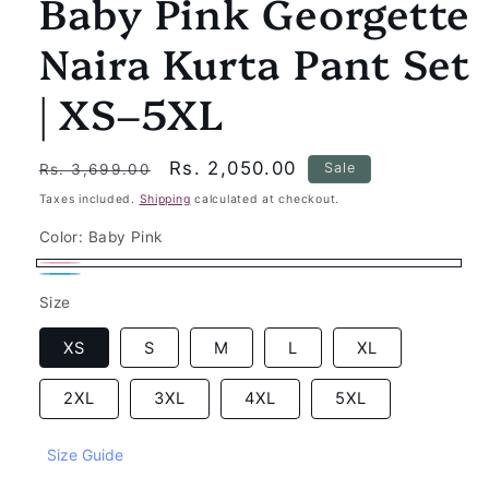
Baby Pink Georgette
Naira Kurta Pant Set
| XS–5XL
Regular
Sale
Rs. 2,050.00
Sale
Rs. 3,699.00
price
price
Taxes included.
Shipping
calculated at checkout.
Color:
Baby Pink
Baby
Sky
Size
Pink
Blue
XS
S
M
L
XL
2XL
3XL
4XL
5XL
Size Guide