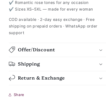
✔ Romantic rose tones for any occasion
✔ Sizes XS–5XL — made for every woman
COD available · 2-day easy exchange · Free
shipping on prepaid orders · WhatsApp order
support
Offer/Discount
Shipping
Return & Exchange
Share