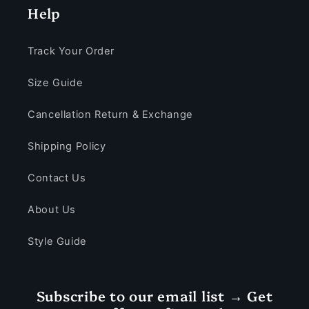
Help
Track Your Order
Size Guide
Cancellation Return & Exchange
Shipping Policy
Contact Us
About Us
Style Guide
Subscribe to our email list → Get