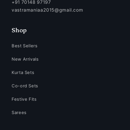
+91 70148 97197
vastramaniaa2015@gmail.com
Shop
Best Sellers
New Arrivals
Kurta Sets
Co-ord Sets
Festive Fits
Sarees