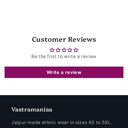
Customer Reviews
Be the first to write a review
Write a review
Vastramaniaa
Jaipur-made ethnic wear in sizes XS to 5XL.