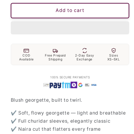
Add to cart
COD
Free Prepaid
2-Day Easy
Sizes
Available
Shipping
Exchange
XS–5XL
100% SECURE PAYMENTS
Blush georgette, built to twirl.
✔ Soft, flowy georgette — light and breathable
✔ Full churidar sleeves, elegantly classic
✔ Naira cut that flatters every frame