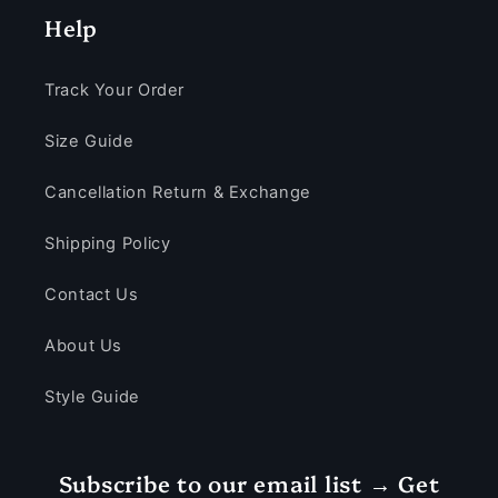
Help
Track Your Order
Size Guide
Cancellation Return & Exchange
Shipping Policy
Contact Us
About Us
Style Guide
Subscribe to our email list → Get