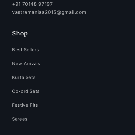
+91 70148 97197
vastramaniaa2015@gmail.com
Shop
Best Sellers
New Arrivals
Kurta Sets
Co-ord Sets
Festive Fits
Sarees