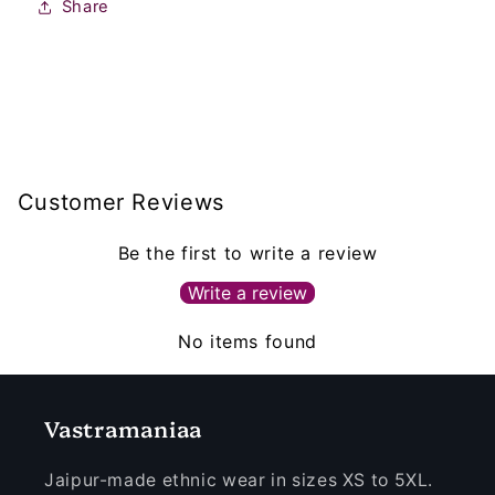
Share
Customer Reviews
Be the first to write a review
Write a review
No items found
Vastramaniaa
Jaipur-made ethnic wear in sizes XS to 5XL.