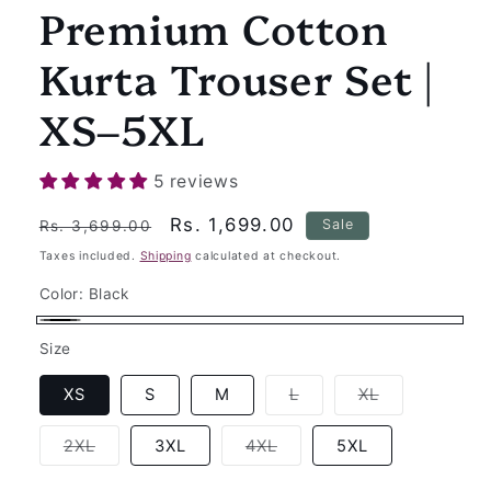
Premium Cotton
Kurta Trouser Set |
XS–5XL
5 reviews
Regular
Sale
Rs. 1,699.00
Sale
Rs. 3,699.00
price
price
Taxes included.
Shipping
calculated at checkout.
Color:
Black
Black
Size
Variant
Variant
XS
S
M
L
XL
sold
sold
out
out
or
or
Variant
Variant
2XL
3XL
4XL
5XL
unavailable
unavailable
sold
sold
out
out
or
or