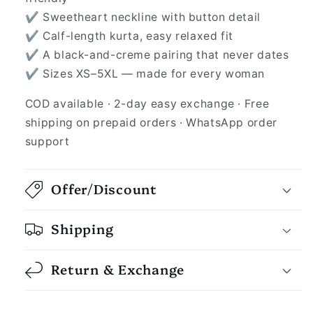
✔ Sweetheart neckline with button detail
✔ Calf-length kurta, easy relaxed fit
✔ A black-and-creme pairing that never dates
✔ Sizes XS–5XL — made for every woman
COD available · 2-day easy exchange · Free
shipping on prepaid orders · WhatsApp order
support
Offer/Discount
Shipping
Return & Exchange