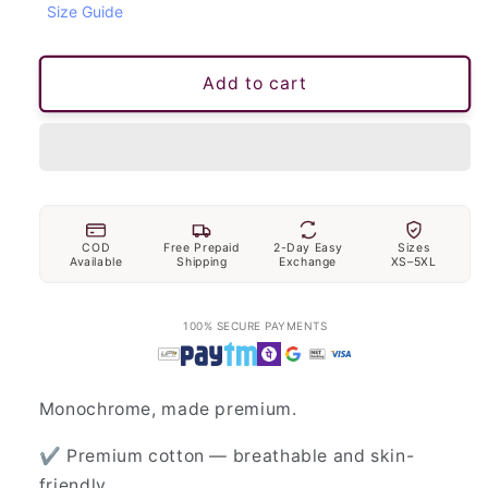
Size Guide
unavailable
unavailable
Add to cart
COD
Free Prepaid
2-Day Easy
Sizes
Available
Shipping
Exchange
XS–5XL
100% SECURE PAYMENTS
Monochrome, made premium.
✔ Premium cotton — breathable and skin-
friendly