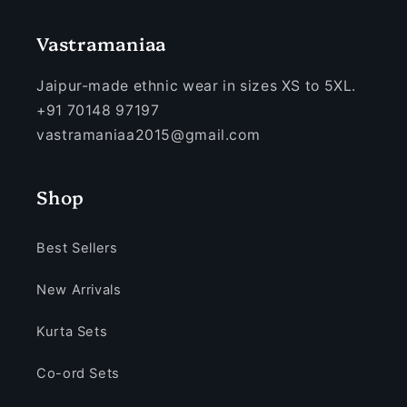
Vastramaniaa
Jaipur-made ethnic wear in sizes XS to 5XL.
+91 70148 97197
vastramaniaa2015@gmail.com
Shop
Best Sellers
New Arrivals
Kurta Sets
Co-ord Sets