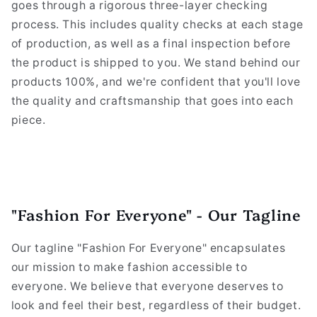
goes through a rigorous three-layer checking
process. This includes quality checks at each stage
of production, as well as a final inspection before
the product is shipped to you. We stand behind our
products 100%, and we're confident that you'll love
the quality and craftsmanship that goes into each
piece.
"Fashion For Everyone" - Our Tagline
Our tagline "Fashion For Everyone" encapsulates
our mission to make fashion accessible to
everyone. We believe that everyone deserves to
look and feel their best, regardless of their budget.