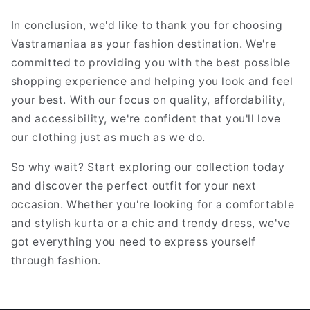
In conclusion, we'd like to thank you for choosing
Vastramaniaa as your fashion destination. We're
committed to providing you with the best possible
shopping experience and helping you look and feel
your best. With our focus on quality, affordability,
and accessibility, we're confident that you'll love
our clothing just as much as we do.
So why wait? Start exploring our collection today
and discover the perfect outfit for your next
occasion. Whether you're looking for a comfortable
and stylish kurta or a chic and trendy dress, we've
got everything you need to express yourself
through fashion.