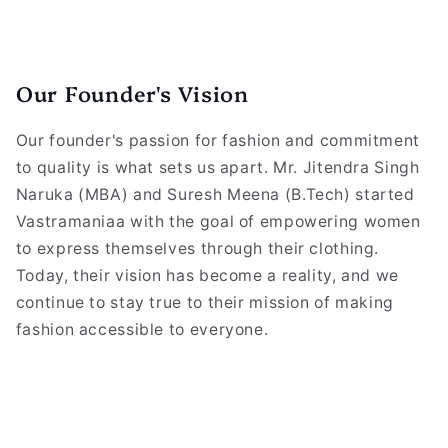
Our Founder's Vision
Our founder's passion for fashion and commitment
to quality is what sets us apart. Mr. Jitendra Singh
Naruka (MBA) and Suresh Meena (B.Tech) started
Vastramaniaa with the goal of empowering women
to express themselves through their clothing.
Today, their vision has become a reality, and we
continue to stay true to their mission of making
fashion accessible to everyone.