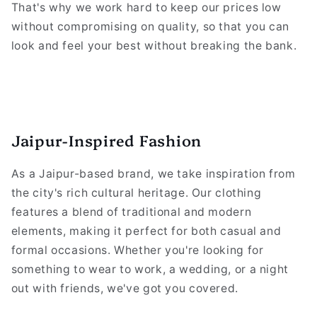
That's why we work hard to keep our prices low
without compromising on quality, so that you can
look and feel your best without breaking the bank.
Jaipur-Inspired Fashion
As a Jaipur-based brand, we take inspiration from
the city's rich cultural heritage. Our clothing
features a blend of traditional and modern
elements, making it perfect for both casual and
formal occasions. Whether you're looking for
something to wear to work, a wedding, or a night
out with friends, we've got you covered.