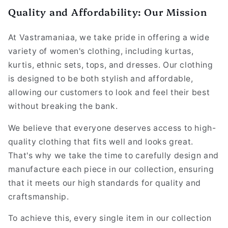
Quality and Affordability: Our Mission
At Vastramaniaa, we take pride in offering a wide
variety of women's clothing, including kurtas,
kurtis, ethnic sets, tops, and dresses. Our clothing
is designed to be both stylish and affordable,
allowing our customers to look and feel their best
without breaking the bank.
We believe that everyone deserves access to high-
quality clothing that fits well and looks great.
That's why we take the time to carefully design and
manufacture each piece in our collection, ensuring
that it meets our high standards for quality and
craftsmanship.
To achieve this, every single item in our collection