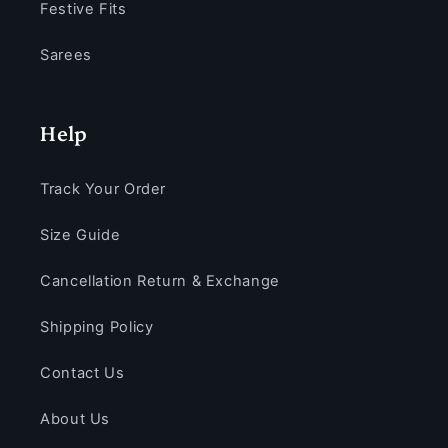
Festive Fits
Sarees
Help
Track Your Order
Size Guide
Cancellation Return & Exchange
Shipping Policy
Contact Us
About Us