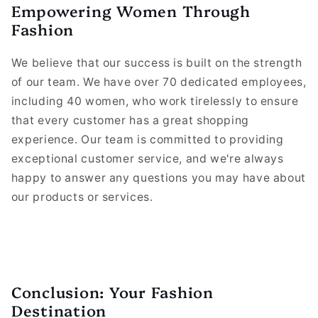
Empowering Women Through
Fashion
We believe that our success is built on the strength
of our team. We have over 70 dedicated employees,
including 40 women, who work tirelessly to ensure
that every customer has a great shopping
experience. Our team is committed to providing
exceptional customer service, and we're always
happy to answer any questions you may have about
our products or services.
Conclusion: Your Fashion
Destination