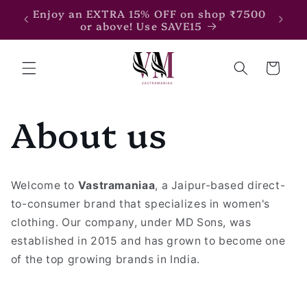
Skip to
Enjoy an EXTRA 15% OFF on shop ₹7500
Enjoy
content
or above! Use SAVE15
Cart
About us
Welcome to
Vastramaniaa
, a Jaipur-based direct-
to-consumer brand that specializes in women's
clothing. Our company, under MD Sons, was
established in 2015 and has grown to become one
of the top growing brands in India.