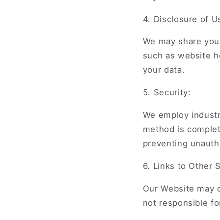
4. Disclosure of U
We may share your
such as website h
your data.
5. Security:
We employ industr
method is complet
preventing unauth
6. Links to Other S
Our Website may co
not responsible fo