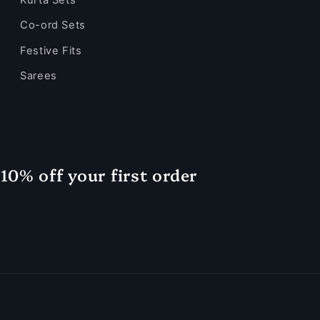
Co-ord Sets
Festive Fits
Sarees
10% off your first order
Payment