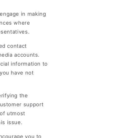
 engage in making
ances where
esentatives.
ied contact
 media accounts.
cial information to
 you have not
rifying the
 customer support
 of utmost
is issue.
encourage you to