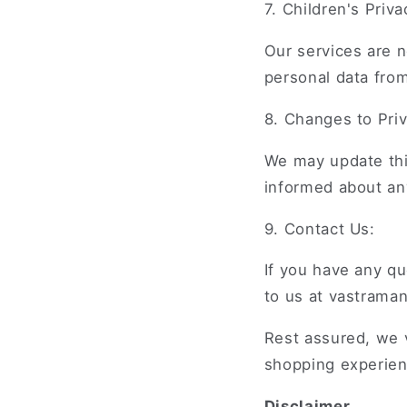
7. Children's Priva
Our services are n
personal data fro
8. Changes to Priv
We may update this
informed about an
9. Contact Us:
If you have any qu
to us at vastrama
Rest assured, we v
shopping experien
Disclaimer