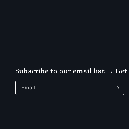
Subscribe to our email list → Get 
Email