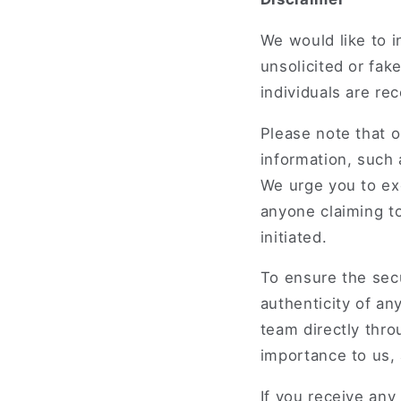
We would like to 
unsolicited or fa
individuals are re
Please note that o
information, such 
We urge you to exe
anyone claiming to
initiated.
To ensure the sec
authenticity of an
team directly thro
importance to us,
If you receive any