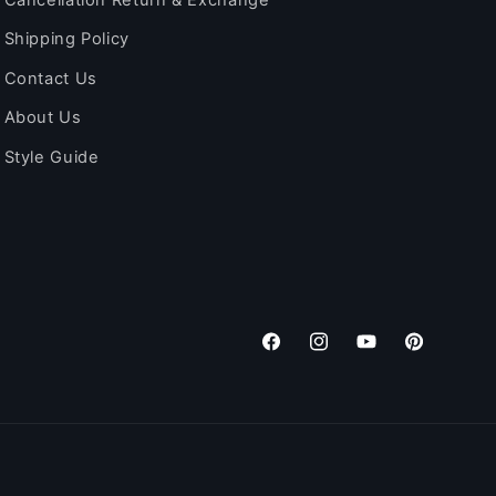
Shipping Policy
Contact Us
About Us
Style Guide
Facebook
Instagram
YouTube
Pinterest