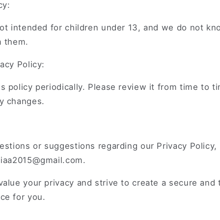
cy:
ot intended for children under 13, and we do not kno
m them.
acy Policy:
 policy periodically. Please review it from time to t
y changes.
estions or suggestions regarding our Privacy Policy,
niaa2015@gmail.com.
alue your privacy and strive to create a secure and
ce for you.