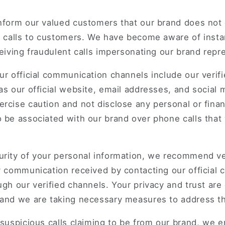
inform our valued customers that our brand does not
ke calls to customers. We have become aware of inst
ceiving fraudulent calls impersonating our brand repr
ur official communication channels include our verif
as our official website, email addresses, and social
rcise caution and not disclose any personal or finan
 be associated with our brand over phone calls that
urity of your personal information, we recommend ve
y communication received by contacting our official
ugh our verified channels. Your privacy and trust are
 and we are taking necessary measures to address th
 suspicious calls claiming to be from our brand, we 