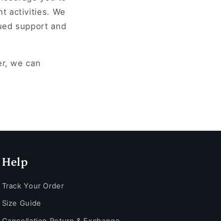
t activities. We
nued support and
er, we can
Help
Track Your Order
Size Guide
Cancellation Return & Exchange