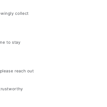
wingly collect
ime to stay
 please reach out
 trustworthy