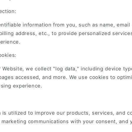
ection:
ntifiable information from you, such as name, email
illing address, etc., to provide personalized servic
erience.
ookies:
 Website, we collect "log data," including device typ
 pages accessed, and more. We use cookies to optimi
sing experience.
 is utilized to improve our products, services, and 
marketing communications with your consent, and 