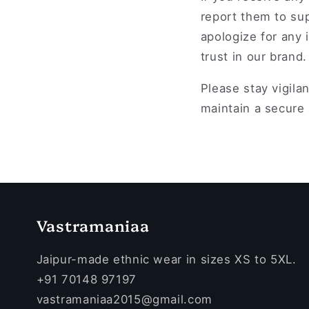
report them to su
apologize for any
trust in our brand.
Please stay vigila
maintain a secure
Vastramaniaa
Jaipur-made ethnic wear in sizes XS to 5XL.
+91 70148 97197
vastramaniaa2015@gmail.com