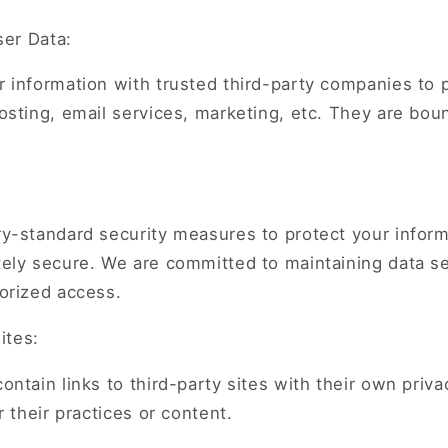
ser Data:
 information with trusted third-party companies to 
osting, email services, marketing, etc. They are bou
y-standard security measures to protect your inform
ely secure. We are committed to maintaining data se
orized access.
ites:
ntain links to third-party sites with their own priva
r their practices or content.