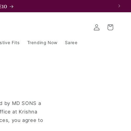
E10
Log
Cart
in
stive Fits
Trending Now
Saree
ted by MD SONS a
ffice at Krishna
ces, you agree to