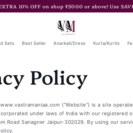
 EXTRA 10% OFF on shop ₹5000 or above! Use SAV
d Sets
Best Seller
Anarkali/Dress
Kurta/Kurtis
Fe
acy Policy
www.vastramaniaa.com (“Website”) is a site opera
ncorporated under laws of India with our registered o
m Road Sanagner Jaipur-302029. By using our servi
olicy.