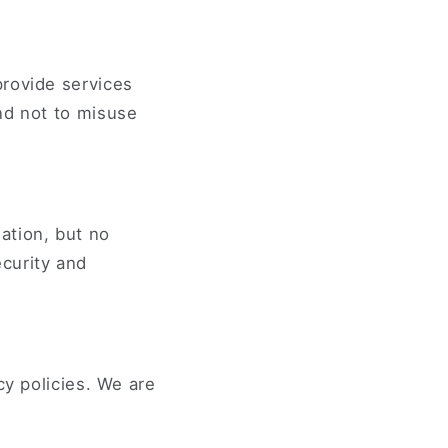
provide services
nd not to misuse
ation, but no
curity and
cy policies. We are