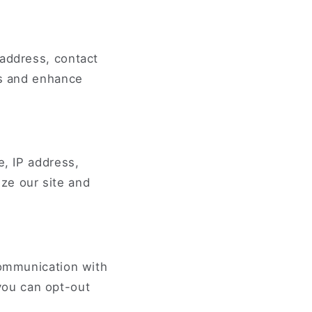
 address, contact
es and enhance
e, IP address,
ze our site and
communication with
you can opt-out