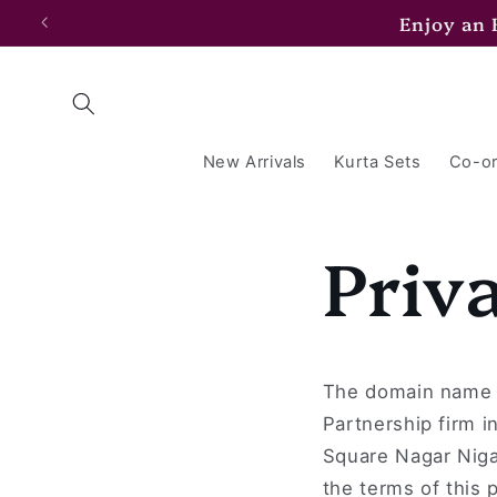
Skip to
Enjoy an
content
New Arrivals
Kurta Sets
Co-or
Priv
The domain name 
Partnership firm i
Square Nagar Niga
the terms of this p