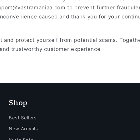
pport@vastramaniaa.com to prevent further fraudulen
 inconvenience caused and thank you for your conti
nt and protect yourself from potential scams. Togeth
 and trustworthy customer experience
Shop
Best Sellers
New Arrivals
Kurta Sets