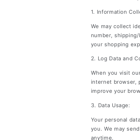
1. Information Coll
We may collect ide
number, shipping/b
your shopping exp
2. Log Data and C
When you visit our
internet browser,
improve your brow
3. Data Usage:
Your personal data
you. We may send 
anytime.