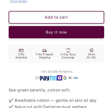
Size Guide
Add to cart
Buy it now
COD
Free Prepaid
2-Day Easy
Sizes
Available
Shipping
Exchange
XS–5XL
100% SECURE PAYMENTS
Sea-green serenity, cotton-soft.
✔ Breathable cotton — gentle on skin all day
✔ Naira cut with flattering bust gathers