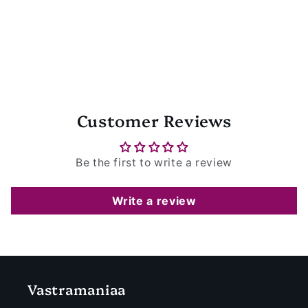
Customer Reviews
Be the first to write a review
Write a review
Vastramaniaa