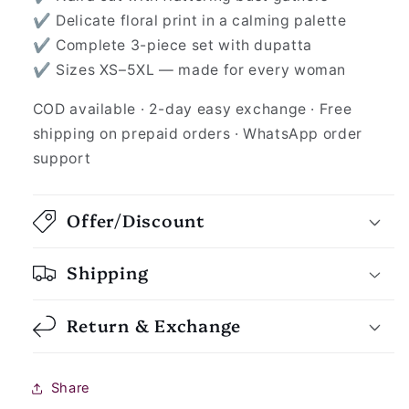
✔ Delicate floral print in a calming palette
✔ Complete 3-piece set with dupatta
✔ Sizes XS–5XL — made for every woman
COD available · 2-day easy exchange · Free
shipping on prepaid orders · WhatsApp order
support
Offer/Discount
Shipping
Return & Exchange
Share