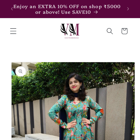
Skip to
7500
Enjoy an EXTRA 10% OFF on shop ₹5000
content
or above! Use SAVE10
Cart
Skip to
product
information