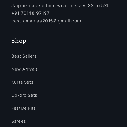
Jaipur-made ethnic wear in sizes XS to 5XL.
+91 70148 97197
vastramaniaa2015@gmail.com
Shop
Best Sellers
New Arrivals
Kurta Sets
Co-ord Sets
Festive Fits
Sarees