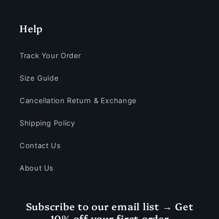
Help
Track Your Order
Size Guide
Cancellation Return & Exchange
Shipping Policy
Contact Us
About Us
Subscribe to our email list → Get
10% off your first order