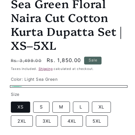
Sea Green Floral
Naira Cut Cotton
Kurta Dupatta Set |
XS–5XL
Regular
Sale
Rs. 1,850.00
Sale
Rs. 3,499.00
price
price
Taxes included.
Shipping
calculated at checkout.
Color:
Light Sea Green
Light
Size
Sea
Green
XS
S
M
L
XL
2XL
3XL
4XL
5XL