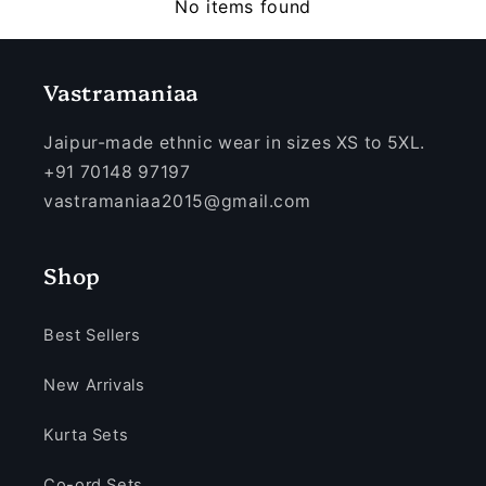
No items found
Vastramaniaa
Jaipur-made ethnic wear in sizes XS to 5XL.
+91 70148 97197
vastramaniaa2015@gmail.com
Shop
Best Sellers
New Arrivals
Kurta Sets
Co-ord Sets