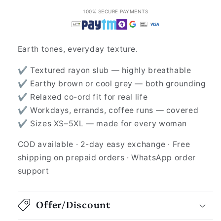
100% SECURE PAYMENTS
Earth tones, everyday texture.
✔ Textured rayon slub — highly breathable
✔ Earthy brown or cool grey — both grounding
✔ Relaxed co-ord fit for real life
✔ Workdays, errands, coffee runs — covered
✔ Sizes XS–5XL — made for every woman
COD available · 2-day easy exchange · Free
shipping on prepaid orders · WhatsApp order
support
Offer/Discount