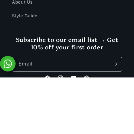
About Us
Style Guide
Subscribe to our email list → Get
10% off your first order
Email
Facebook
Instagram
YouTube
Pinterest
Rs. 1,850.00
Add to Cart
Rs. 3,699.00
Payment
© 2026 Vastramaniaa — a registered trademark of MD SONS.
methods
Privacy policy
Refund policy
Terms of service
Shipping policy
Contact information