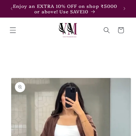
Skip to
Enjoy an EXTRA 15% OFF on shop ₹7500
content
or above! Use SAVE15
Cart
Skip to
product
information