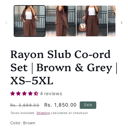
Rayon Slub Co-ord
Set | Brown & Grey |
XS–5XL
4 reviews
Regular
Sale
Rs. 1,850.00
Sale
Rs. 3,699.00
price
price
Taxes included.
Shipping
calculated at checkout.
Color:
Brown