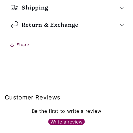
Shipping
Return & Exchange
Share
Customer Reviews
Be the first to write a review
Write a review