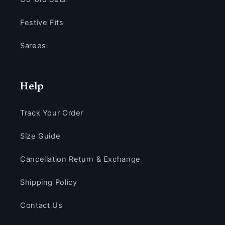
Festive Fits
Sarees
Help
Track Your Order
Size Guide
Cancellation Return & Exchange
Shipping Policy
Contact Us