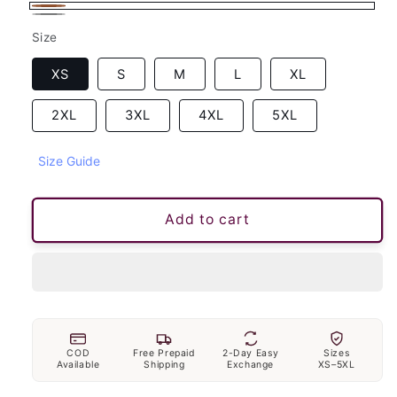
Brown
Gray
Size
XS
S
M
L
XL
2XL
3XL
4XL
5XL
Size Guide
Add to cart
COD
Free Prepaid
2-Day Easy
Sizes
Available
Shipping
Exchange
XS–5XL