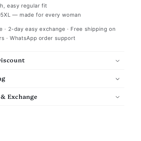
, easy regular fit
5XL — made for every woman
e · 2-day easy exchange · Free shipping on
rs · WhatsApp order support
Discount
ng
 & Exchange