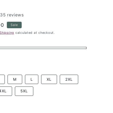
35 reviews
00
Sale
Shipping
calculated at checkout.
M
L
XL
2XL
4XL
5XL