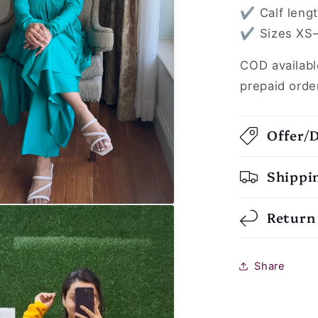
✔ Calf length
✔ Sizes XS–
COD availabl
prepaid orde
Offer/
Shippi
Return
Share