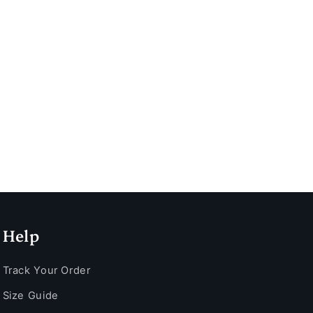
Help
Track Your Order
Size Guide