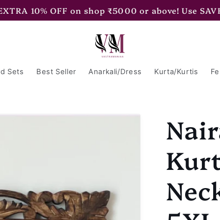
 EXTRA 15% OFF on shop ₹7500 or above! Use SAV
d Sets
Best Seller
Anarkali/Dress
Kurta/Kurtis
Fe
Nair
Kurt
Neck