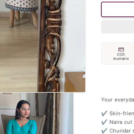
COD
Available
Your everyda
✔ Skin-frien
✔ Naira cut 
✔ Churidar s