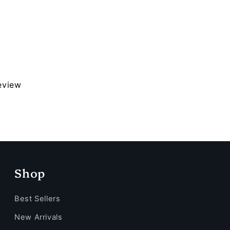
review
Shop
Best Sellers
New Arrivals