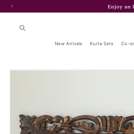
Skip to
Enjoy an
content
New Arrivals
Kurta Sets
Co-or
Skip to
product
information