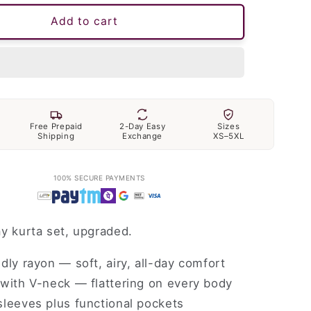
Add to cart
Free Prepaid
2-Day Easy
Sizes
Shipping
Exchange
XS–5XL
100% SECURE PAYMENTS
y kurta set, upgraded.
dly rayon — soft, airy, all-day comfort
with V-neck — flattering on every body
leeves plus functional pockets