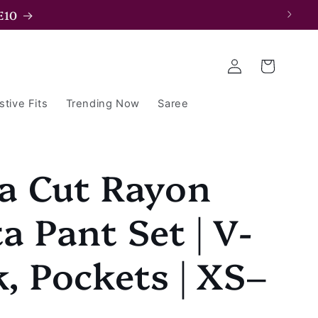
E15
Log
Cart
in
stive Fits
Trending Now
Saree
a Cut Rayon
a Pant Set | V-
, Pockets | XS–