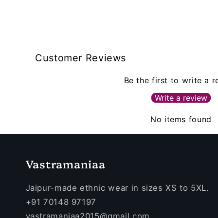
Customer Reviews
Be the first to write a 
Write a review
No items found
Vastramaniaa
Jaipur-made ethnic wear in sizes XS to 5XL.
+91 70148 97197
vastramaniaa2015@gmail.com