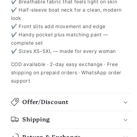
✔ Breathable fabric that feels light on skin
✔ Half-sleeve boat neck for a clean, modern
look
✔ Front slits add movement and edge
✔ Handy pocket plus matching pant —
complete set
✔ Sizes XS–5XL — made for every woman
COD available · 2-day easy exchange · Free
shipping on prepaid orders · WhatsApp order
support
Offer/Discount
Shipping
Return & Exchange