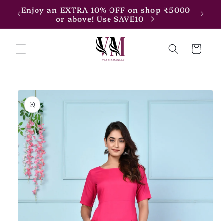
Skip to
7500
Enjoy an EXTRA 10% OFF on shop ₹5000
content
or above! Use SAVE10
Cart
Skip to
product
information