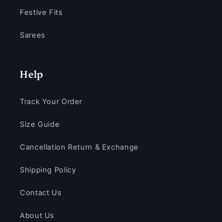
Festive Fits
Sarees
Help
Track Your Order
Size Guide
Cancellation Return & Exchange
Shipping Policy
Contact Us
About Us