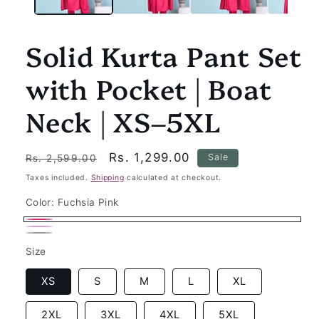
Solid Kurta Pant Set
with Pocket | Boat
Neck | XS–5XL
Regular
Sale
Rs. 1,299.00
Sale
Rs. 2,599.00
price
price
Taxes included.
Shipping
calculated at checkout.
Color:
Fuchsia Pink
Fuchsia
Wine
Variant
Black
Variant
Pink
Size
sold
sold
out
out
XS
S
M
L
XL
or
or
unavailable
2XL
3XL
4XL
5XL