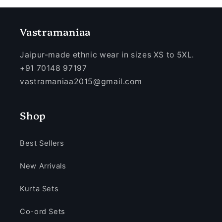
Vastramaniaa
Jaipur-made ethnic wear in sizes XS to 5XL.
+91 70148 97197
vastramaniaa2015@gmail.com
Shop
Best Sellers
New Arrivals
Kurta Sets
Co-ord Sets