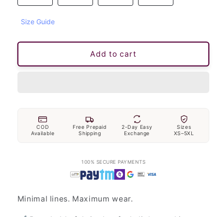
unavailable
Size Guide
Add to cart
COD
Free Prepaid
2-Day Easy
Sizes
Available
Shipping
Exchange
XS–5XL
100% SECURE PAYMENTS
Minimal lines. Maximum wear.