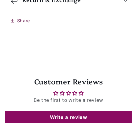
Share
Customer Reviews
Be the first to write a review
Write a review