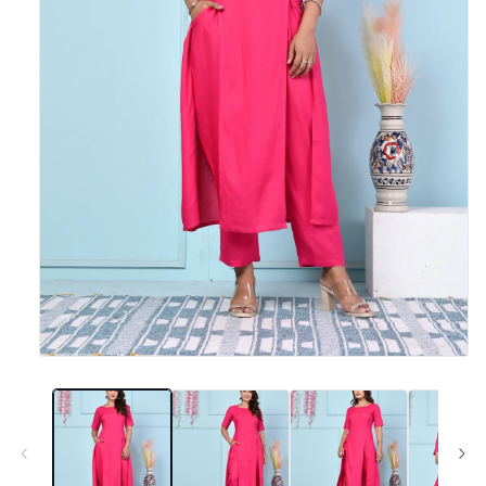
Open
media
1
in
modal