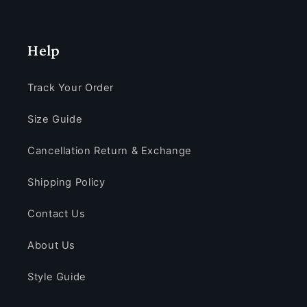
Help
Track Your Order
Size Guide
Cancellation Return & Exchange
Shipping Policy
Contact Us
About Us
Style Guide