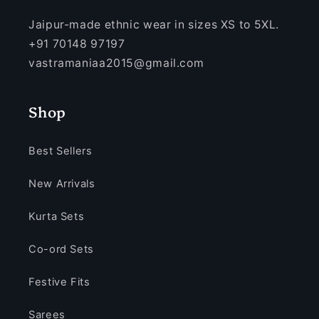
Jaipur-made ethnic wear in sizes XS to 5XL.
+91 70148 97197
vastramaniaa2015@gmail.com
Shop
Best Sellers
New Arrivals
Kurta Sets
Co-ord Sets
Festive Fits
Sarees