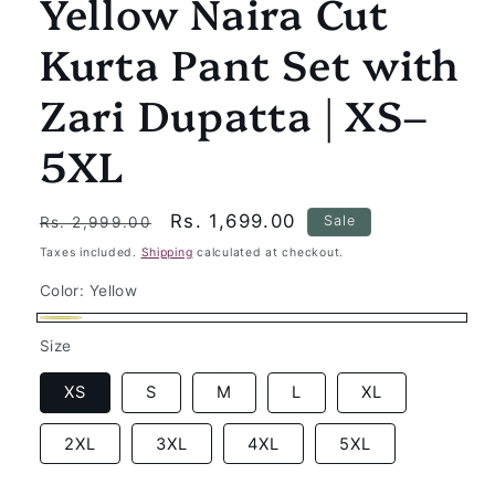
Yellow Naira Cut
Kurta Pant Set with
Zari Dupatta | XS–
5XL
Regular
Sale
Rs. 1,699.00
Sale
Rs. 2,999.00
price
price
Taxes included.
Shipping
calculated at checkout.
Color:
Yellow
Yellow
Size
XS
S
M
L
XL
2XL
3XL
4XL
5XL