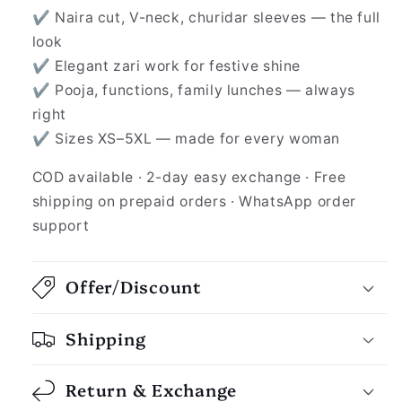
✔ Naira cut, V-neck, churidar sleeves — the full
look
✔ Elegant zari work for festive shine
✔ Pooja, functions, family lunches — always
right
✔ Sizes XS–5XL — made for every woman
COD available · 2-day easy exchange · Free
shipping on prepaid orders · WhatsApp order
support
Offer/Discount
Shipping
Return & Exchange