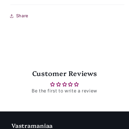
Share
Customer Reviews
Be the first to write a review
Vastramaniaa