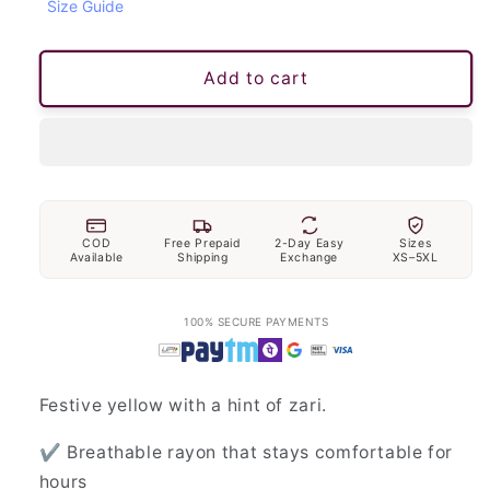
Size Guide
Add to cart
COD
Free Prepaid
2-Day Easy
Sizes
Available
Shipping
Exchange
XS–5XL
100% SECURE PAYMENTS
Festive yellow with a hint of zari.
✔ Breathable rayon that stays comfortable for
hours