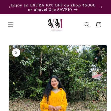
Skip to
Enjoy an EXTRA 15% OFF on shop ₹7500
content
or above! Use SAVE15
Cart
Skip to
product
information