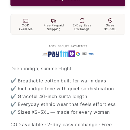
COD
Free Prepaid
2-Day Easy
Sizes
Available
Shipping
Exchange
XS–5XL
100% SECURE PAYMENTS
Deep indigo, summer-light.
✔ Breathable cotton built for warm days
✔ Rich indigo tone with quiet sophistication
✔ Graceful 46-inch kurta length
✔ Everyday ethnic wear that feels effortless
✔ Sizes XS–5XL — made for every woman
COD available · 2-day easy exchange · Free