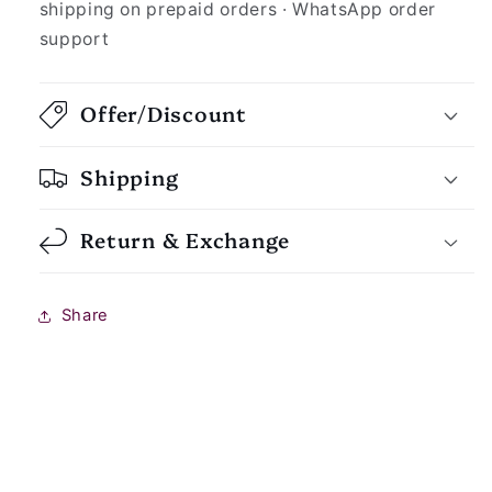
shipping on prepaid orders · WhatsApp order
support
Offer/Discount
Shipping
Return & Exchange
Share