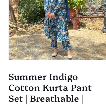
Open
media
1
Summer Indigo
in
modal
Cotton Kurta Pant
Set | Breathable |