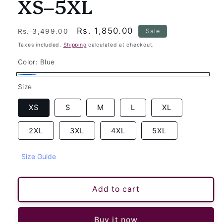
XS–5XL
Regular
Sale
Rs. 1,850.00
Sale
Rs. 3,499.00
price
price
Taxes included.
Shipping
calculated at checkout.
Color:
Blue
Blue
Size
XS
S
M
L
XL
2XL
3XL
4XL
5XL
Size Guide
Add to cart
Buy it now