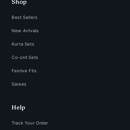
Shop
Best Sellers
New Arrivals
Kurta Sets
Co-ord Sets
Festive Fits
Sarees
Help
Track Your Order