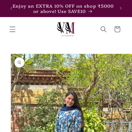
Skip to
7500
Enjoy an EXTRA 10% OFF on shop ₹5000
content
or above! Use SAVE10
Cart
Skip to
product
information