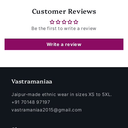
Customer Reviews
Be the first to write a review
Write a review
Vastramaniaa
Jaipur-made ethnic wear in sizes XS to 5XL.
+91 70148 97197
vastramaniaa2015@gmail.com