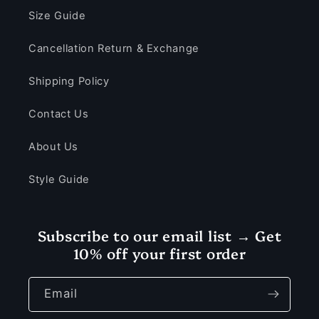
Size Guide
Cancellation Return & Exchange
Shipping Policy
Contact Us
About Us
Style Guide
Subscribe to our email list → Get
10% off your first order
Email