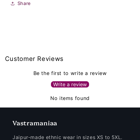
Share
Customer Reviews
Be the first to write a review
Write a review
No items found
Vastramaniaa
Jaipur-made ethnic wear in sizes XS to 5XL.