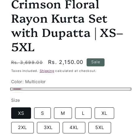
Crimson Floral
Rayon Kurta Set
with Dupatta | XS–
5XL
Regular
Sale
Rs. 2,150.00
Sale
Rs. 3,699.00
price
price
Taxes included.
Shipping
calculated at checkout.
Color:
Multicolor
Multicolor
Beige
Variant
Size
sold
out
XS
S
M
L
XL
or
2XL
3XL
4XL
5XL
unavailable