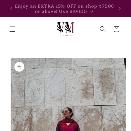
Skip to
Enjoy an EXTRA 15% OFF on shop ₹7500
Enjoy
content
or above! Use SAVE15
Cart
Skip to
product
information