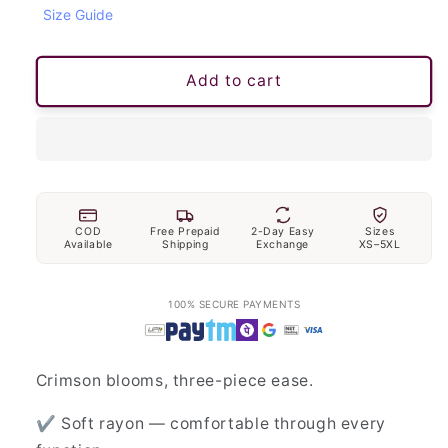
Size Guide
Add to cart
COD
Free Prepaid
2-Day Easy
Sizes
Available
Shipping
Exchange
XS–5XL
100% SECURE PAYMENTS
Crimson blooms, three-piece ease.
✔ Soft rayon — comfortable through every