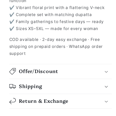
function
✔ Vibrant floral print with a flattering V-neck
✔ Complete set with matching dupatta
✔ Family gatherings to festive days — ready
✔ Sizes XS–5XL — made for every woman
COD available · 2-day easy exchange · Free
shipping on prepaid orders · WhatsApp order
support
Offer/Discount
Shipping
Return & Exchange