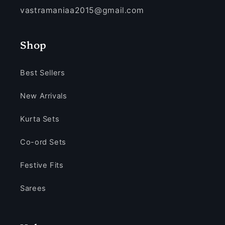
vastramaniaa2015@gmail.com
Shop
Best Sellers
New Arrivals
Kurta Sets
Co-ord Sets
Festive Fits
Sarees