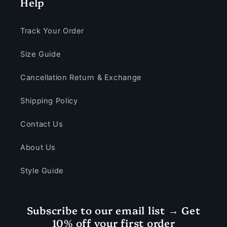
Help
Track Your Order
Size Guide
Cancellation Return & Exchange
Shipping Policy
Contact Us
About Us
Style Guide
Subscribe to our email list → Get
10% off your first order