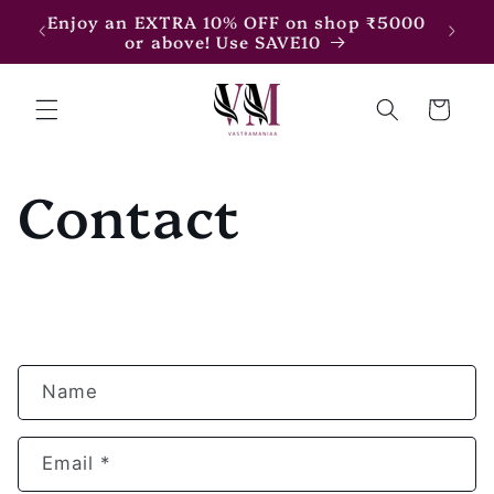
Skip to
7500
Enjoy an EXTRA 10% OFF on shop ₹5000
content
or above! Use SAVE10
Cart
Contact
C
Name
o
n
Email
*
t