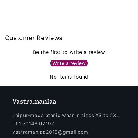
Customer Reviews
Be the first to write a review
Write a review
No items found
Vastramaniaa
Jaipur-made ethnic wear in sizes XS to 5XL.
+91 70148 97197
vastramaniaa2015@gmail.com