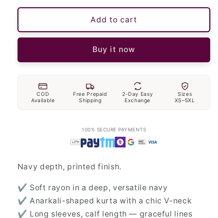
Add to cart
Buy it now
COD
Free Prepaid
2-Day Easy
Sizes
Available
Shipping
Exchange
XS–5XL
100% SECURE PAYMENTS
Navy depth, printed finish.
✔ Soft rayon in a deep, versatile navy
✔ Anarkali-shaped kurta with a chic V-neck
✔ Long sleeves, calf length — graceful lines