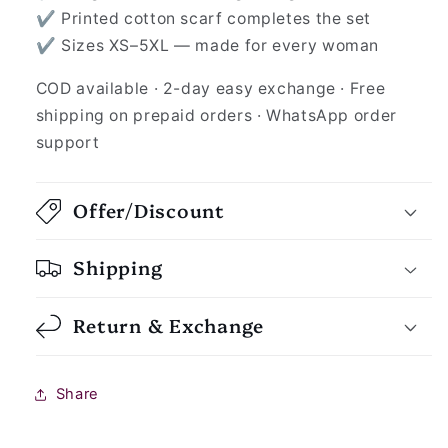
✔ Printed cotton scarf completes the set
✔ Sizes XS–5XL — made for every woman
COD available · 2-day easy exchange · Free
shipping on prepaid orders · WhatsApp order
support
Offer/Discount
Shipping
Return & Exchange
Share