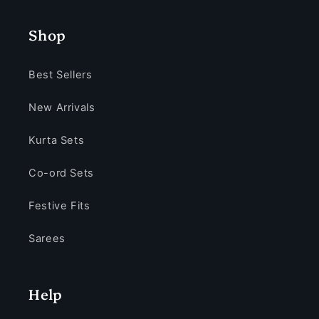
Shop
Best Sellers
New Arrivals
Kurta Sets
Co-ord Sets
Festive Fits
Sarees
Help