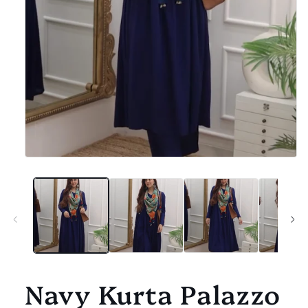
Open
media
1
in
modal
Navy Kurta Palazzo