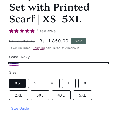
Set with Printed
Scarf | XS–5XL
3 reviews
Regular
Sale
Rs. 1,850.00
Sale
Rs. 2,599.00
price
price
Taxes included.
Shipping
calculated at checkout.
Color:
Navy
Navy
Wine
Size
XS
S
M
L
XL
2XL
3XL
4XL
5XL
Size Guide