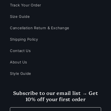
Track Your Order
Size Guide
Cancellation Return & Exchange
Shipping Policy
Contact Us
About Us
Style Guide
Subscribe to our email list → Get
10% off your first order