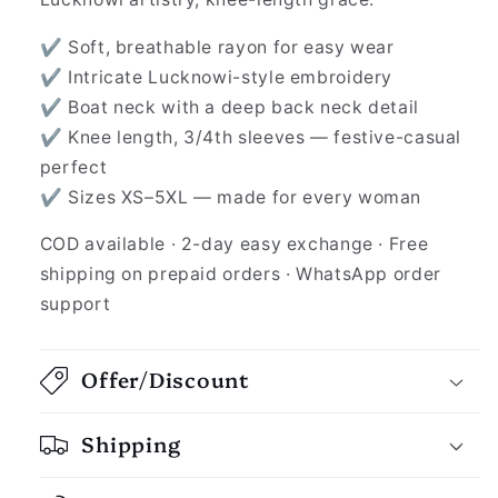
✔ Soft, breathable rayon for easy wear
✔ Intricate Lucknowi-style embroidery
✔ Boat neck with a deep back neck detail
✔ Knee length, 3/4th sleeves — festive-casual
perfect
✔ Sizes XS–5XL — made for every woman
COD available · 2-day easy exchange · Free
shipping on prepaid orders · WhatsApp order
support
Offer/Discount
Shipping