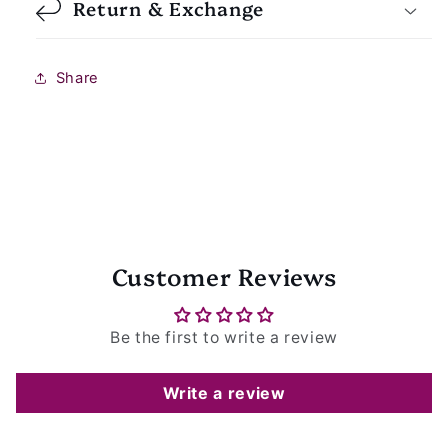
Return & Exchange
Share
Customer Reviews
Be the first to write a review
Write a review