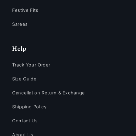
Festive Fits
Sarees
Help
Track Your Order
Size Guide
Cancellation Return & Exchange
Shipping Policy
Contact Us
About Us