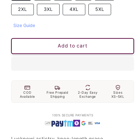
2XL
3XL
4XL
5XL
Size Guide
Add to cart
COD
Free Prepaid
2-Day Easy
Sizes
Available
Shipping
Exchange
XS–5XL
100% SECURE PAYMENTS
Lucknowi artistry, knee-length grace.