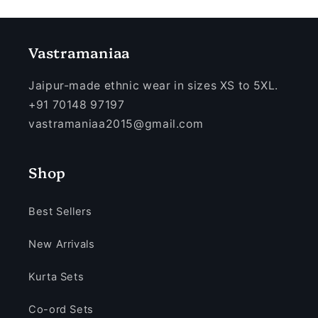
Vastramaniaa
Jaipur-made ethnic wear in sizes XS to 5XL.
+91 70148 97197
vastramaniaa2015@gmail.com
Shop
Best Sellers
New Arrivals
Kurta Sets
Co-ord Sets