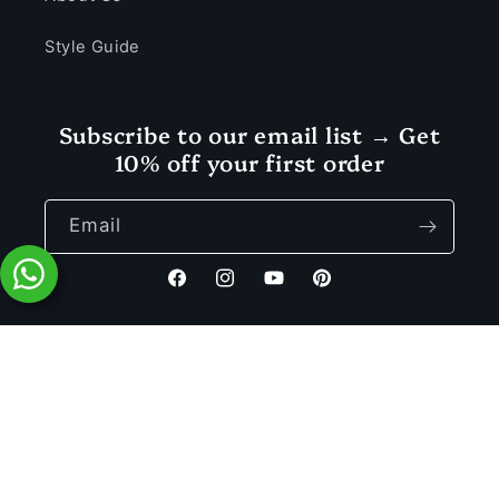
Style Guide
Subscribe to our email list → Get
10% off your first order
Email
Facebook
Instagram
YouTube
Pinterest
Payment
© 2026 Vastramaniaa — a registered trademark of MD SONS.
methods
Rs. 1,499.00
Privacy policy
Refund policy
Terms of service
Add to Cart
Rs. 3,399.00
Shipping policy
Contact information