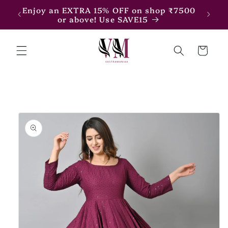
Skip to
Enjoy an EXTRA 15% OFF on shop ₹7500
Enjoy
content
or above! Use SAVE15
Cart
Skip to
product
information