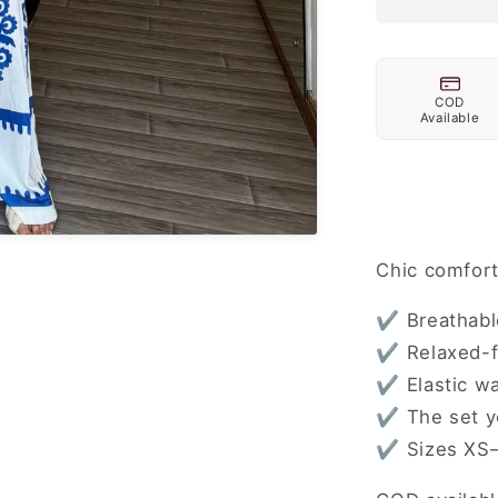
COD
Available
Chic comfort
✔ Breathable
✔ Relaxed-fi
✔ Elastic wa
✔ The set yo
✔ Sizes XS–