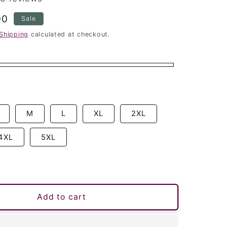
00
Sale
Shipping
calculated at checkout.
M
L
XL
2XL
4XL
5XL
Add to cart