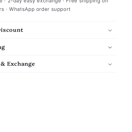
e · 2-day easy exchange · Free shipping on
rs · WhatsApp order support
Discount
ng
 & Exchange