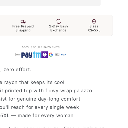
Free Prepaid
2-Day Easy
Sizes
Shipping
Exchange
XS–5XL
100% SECURE PAYMENTS
, zero effort.
 rayon that keeps its cool
t printed top with flowy wrap palazzo
ist for genuine day-long comfort
u'll reach for every single week
5XL — made for every woman