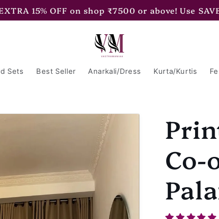
 EXTRA 15% OFF on shop ₹7500 or above! Use SAV
d Sets
Best Seller
Anarkali/Dress
Kurta/Kurtis
Fe
Prin
Co-o
Pala