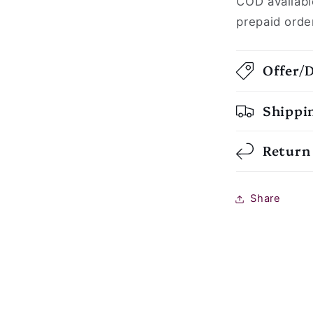
COD availabl
prepaid orde
Offer/
Shippi
Return
Share