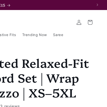
E15
Log
Cart
in
stive Fits
Trending Now
Saree
ted Relaxed-Fit
rd Set | Wrap
zzo | XS–5XL
3 reviews