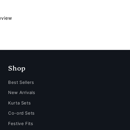
review
Shop
Best Sellers
New Arrivals
Kurta Sets
Co-ord Sets
Festive Fits