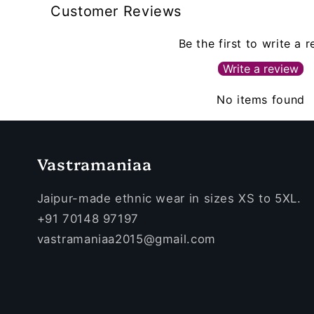
Customer Reviews
Be the first to write a 
Write a review
No items found
Vastramaniaa
Jaipur-made ethnic wear in sizes XS to 5XL.
+91 70148 97197
vastramaniaa2015@gmail.com