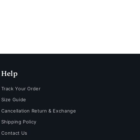
Help
Track Your Order
Size Guide
Cancellation Return & Exchange
Shipping Policy
Contact Us