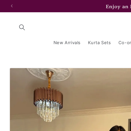
Skip to
Enjoy an
content
New Arrivals
Kurta Sets
Co-or
Skip to
product
information